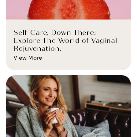
Self-Care, Down There:
Explore The World of Vaginal
Rejuvenation.
View More