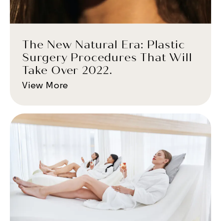
The New Natural Era: Plastic
Surgery Procedures That Will
Take Over 2022.
View More