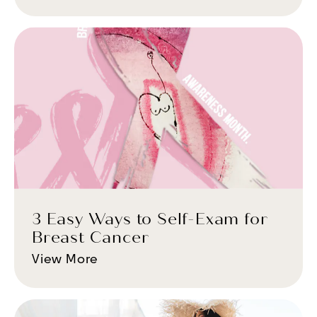
3 Easy Ways to Self-Exam for
Breast Cancer
View More