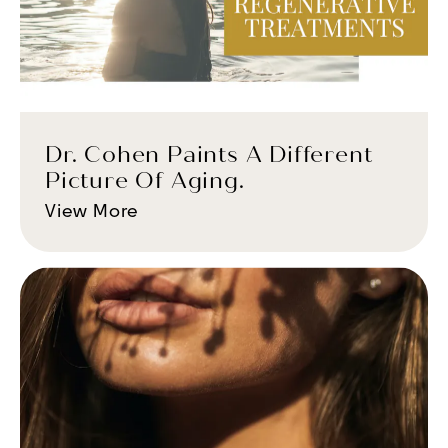
Dr. Cohen Paints A Different
Picture Of Aging.
View More