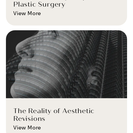
Plastic Surgery
View More
The Reality of Aesthetic
Revisions
View More