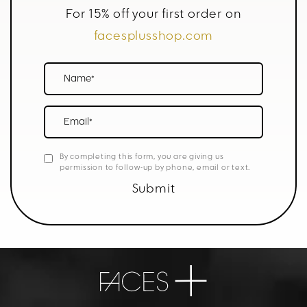
For 15% off your first order on
facesplusshop.com
Name*
Email*
By completing this form, you are giving us
permission to follow-up by phone, email or text.
Submit