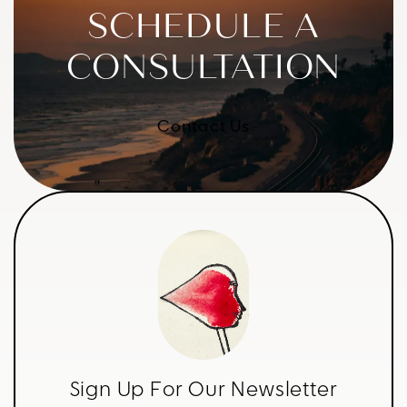
SCHEDULE A
CONSULTATION
Contact Us
Sign Up For Our Newsletter