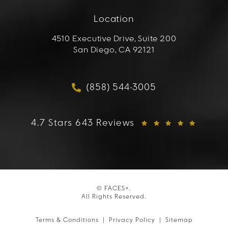
Location
4510 Executive Drive, Suite 200
San Diego, CA 92121
(opens in a new tab)
(858) 544-3005
Call FACES+ on the phon
FACES+ reviews:
4.7 Stars 643 Reviews
© FACES+.
All Rights Reserved.
Terms & Conditions
Privacy Policy
Sitemap