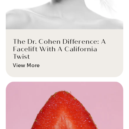
The Dr. Cohen Difference: A
Facelift With A California
Twist
View More