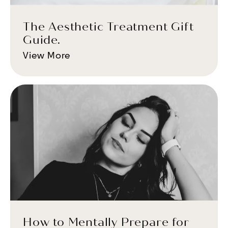
The Aesthetic Treatment Gift
Guide.
View More
How to Mentally Prepare for