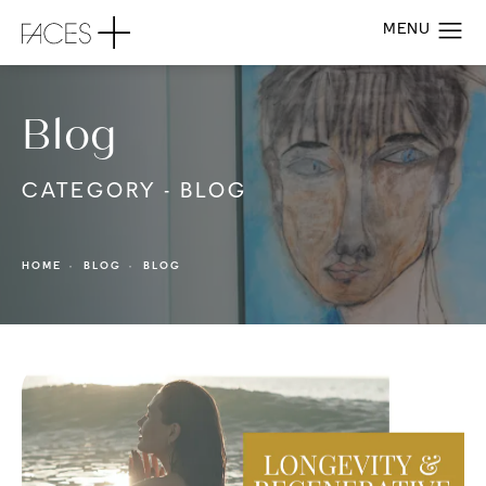
Blog
CATEGORY - BLOG
HOME
BLOG
BLOG