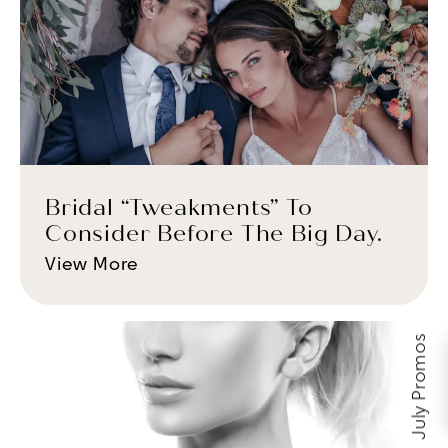
Bridal “Tweakments” To
Consider Before The Big Day.
View More
July Promos