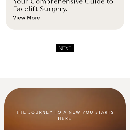
Your Comprehensive Guide to
Facelift Surgery.
View More
NEXT
THE JOURNEY TO A NEW YOU STARTS
HERE