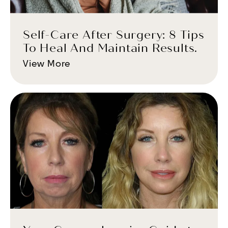
Self-Care After Surgery: 8 Tips
To Heal And Maintain Results.
View More