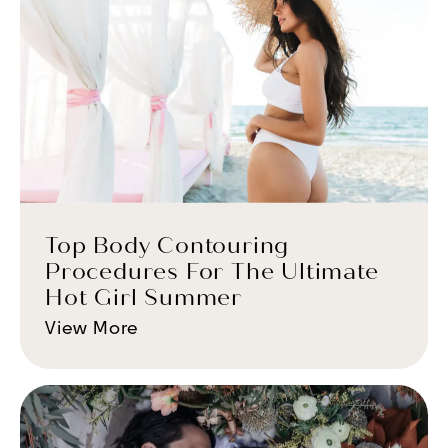
Top Body Contouring
Procedures For The Ultimate
Hot Girl Summer
View More