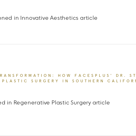
ned in Innovative Aesthetics article
t Madamenoire
“CARDI B’S ‘TWEAKMENTS’ WILL 
TRANSFORMATION: HOW FACESPLUS’ DR. S
 PLASTIC SURGERY IN SOUTHERN CALIFOR
d in Regenerative Plastic Surgery article
 LA Weekly
“THE ART OF TRANSFORMATION: HOW F