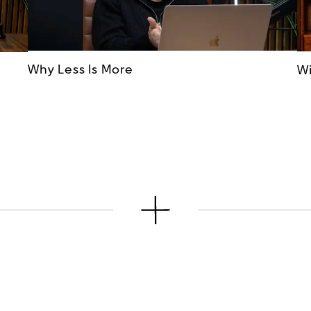
Why Less Is More
Wi