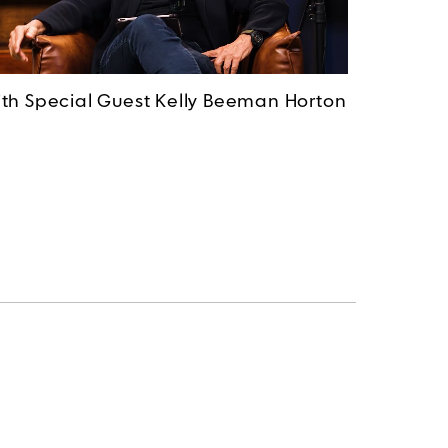
th Special Guest Kelly Beeman Horton