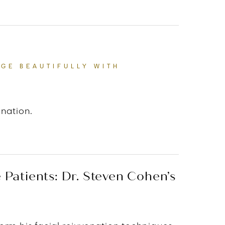
RROR OF INNER LIFE.”
AGE BEAUTIFULLY WITH
enation.
T'S TO HELP PEOPLE AGE BEAUTIFULLY WITH AUTHEN
Patients: Dr. Steven Cohen’s