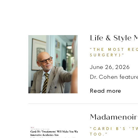
Life & Style
“THE MOST RE
SURGERY)”
June 26, 2026
Dr. Cohen feature
about
Read more
Madamenoir
“CARDI B’S ‘
TOO.”