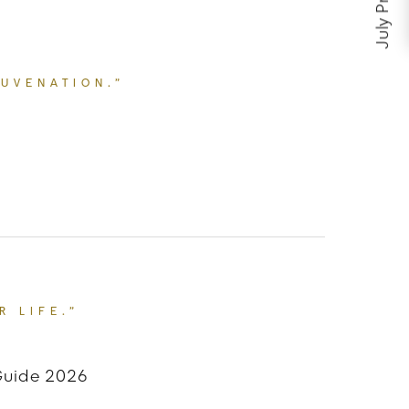
July Promos
JUVENATION.”
E FOR FACIAL REJUVENATION.”
R LIFE.”
 Guide 2026