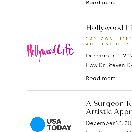
about
Read more
Hollywood Li
“MY GOAL ISN
AUTHENTICITY 
December 11, 20
How Dr. Steven Co
about
Read more
A Surgeon Kn
Artistic App
December 12, 2