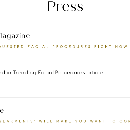
Press
 Magazine
QUESTED FACIAL PROCEDURES RIGHT NOW
d in Trending Facial Procedures article
 Life & Style Magazine
“The Most Requested Facia
e
TWEAKMENTS’ WILL MAKE YOU WANT TO CO