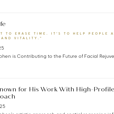
 TATLER
“THE HUMAN FACE HAS ALWAYS BEEN A MI
fe
'T TO ERASE TIME. IT'S TO HELP PEOPLE 
AND VITALITY.”
25
hen is Contributing to the Future of Facial Rejuv
 Hollywood Life
“MY GOAL ISN'T TO ERASE TIME. I
own for His Work With High-Profile 
roach
025