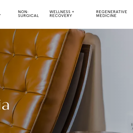
NON-
WELLNESS +
REGENERATIVE
Y
SURGICAL
RECOVERY
MEDICINE
ia