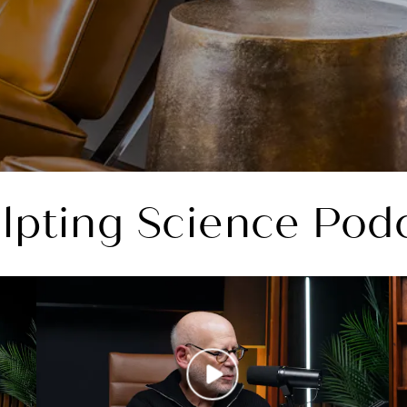
lpting Science Pod