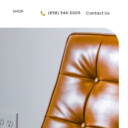
SHOP
Give FACES+ a phone 
(858) 544-3005
Contact Us