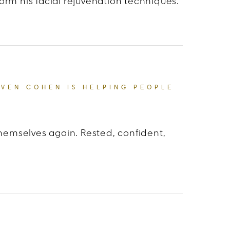
orm his facial rejuvenation techniques.
atients: Dr. Steven Cohen’s Artistic Approach
EVEN COHEN IS HELPING PEOPLE
themselves again. Rested, confident,
EAUTY: HOW DR. STEVEN COHEN IS HELPING PEOP