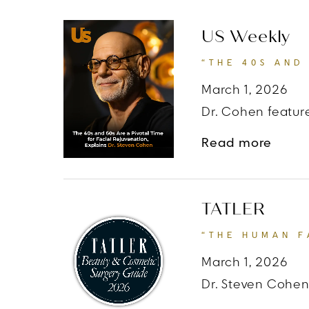
US Weekly
“THE 40S AND
March 1, 2026
Dr. Cohen feature
about
Read more
TATLER
“THE HUMAN F
March 1, 2026
Dr. Steven Cohen