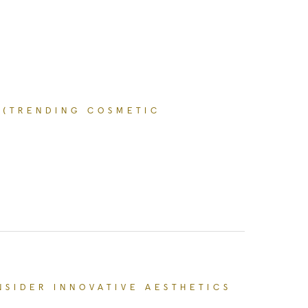
 (TRENDING COSMETIC
l Procedures Right Now (Trending Cosmetic Surg
NSIDER INNOVATIVE AESTHETICS