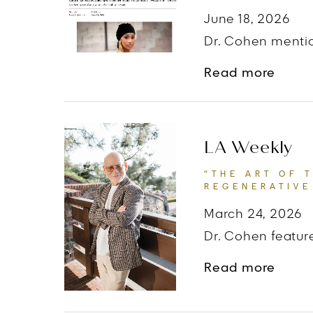
June 18, 2026
Dr. Cohen mentio
abou
Read more
LA Weekly
“THE ART OF 
REGENERATIVE
March 24, 2026
Dr. Cohen feature
about
Read more