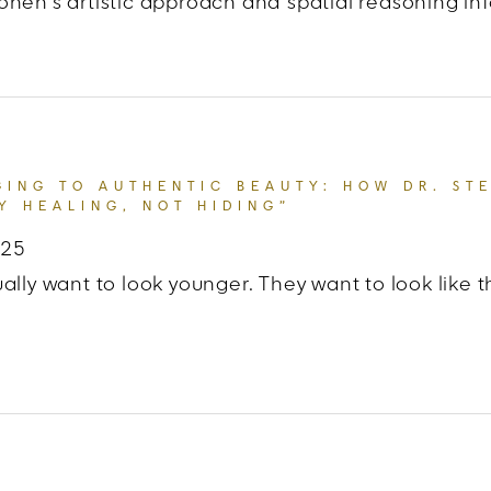
hen’s artistic approach and spatial reasoning inf
 A Surgeon Known for His Work With High-Profile P
GING TO AUTHENTIC BEAUTY: HOW DR. ST
Y HEALING, NOT HIDING”
025
ally want to look younger. They want to look like 
 Haute Living
“FROM ANTI-AGING TO AUTHENTIC B