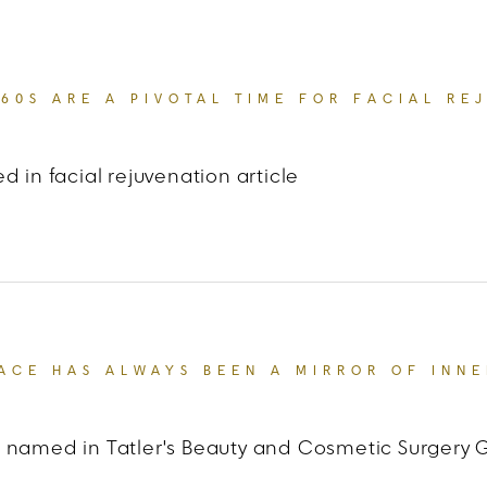
 60S ARE A PIVOTAL TIME FOR FACIAL RE
d in facial rejuvenation article
 US Weekly
“THE 40S AND 60S ARE A PIVOTAL TIM
ACE HAS ALWAYS BEEN A MIRROR OF INNE
 named in Tatler's Beauty and Cosmetic Surgery