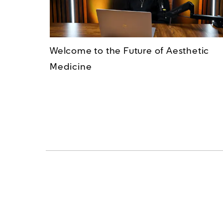
Welcome to the Future of Aesthetic
Medicine