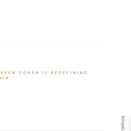
MAKE YOU WANT TO CONSIDER INNOVATIVE AESTHET
TEVEN COHEN IS REDEFINING
NIA.”
ACESPLUS’ DR. STEVEN COHEN IS REDEFINING R