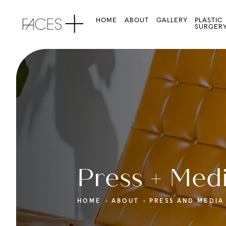
HOME
ABOUT
GALLERY
PLASTIC
SURGER
Press + Med
HOME
ABOUT
PRESS AND MEDIA