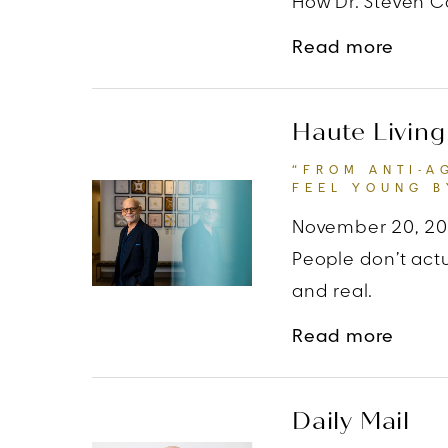
How Dr. Steven Co
about
Read more
Haute Living
“FROM ANTI-A
FEEL YOUNG B
November 20, 2
People don’t actu
and real.
about
Read more
Daily Mail