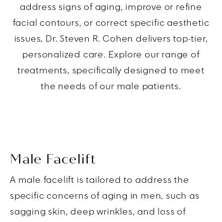
address signs of aging, improve or refine
facial contours, or correct specific aesthetic
issues, Dr. Steven R. Cohen delivers top-tier,
personalized care. Explore our range of
treatments, specifically designed to meet
the needs of our male patients.
Male Facelift
A male facelift is tailored to address the
specific concerns of aging in men, such as
sagging skin, deep wrinkles, and loss of