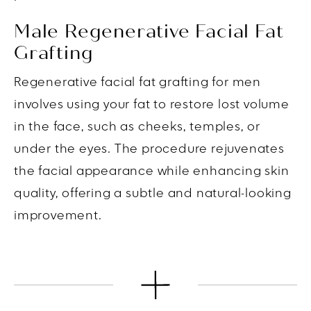
Male Regenerative Facial Fat
Grafting
Regenerative facial fat grafting for men
involves using your fat to restore lost volume
in the face, such as cheeks, temples, or
under the eyes. The procedure rejuvenates
the facial appearance while enhancing skin
quality, offering a subtle and natural-looking
improvement.