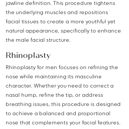
jawline definition. This procedure tightens
the underlying muscles and repositions
facial tissues to create a more youthful yet
natural appearance, specifically to enhance
the male facial structure.
Rhinoplasty
Rhinoplasty for men focuses on refining the
nose while maintaining its masculine
character. Whether you need to correct a
nasal hump, refine the tip, or address
breathing issues, this procedure is designed
to achieve a balanced and proportional
nose that complements your facial features.