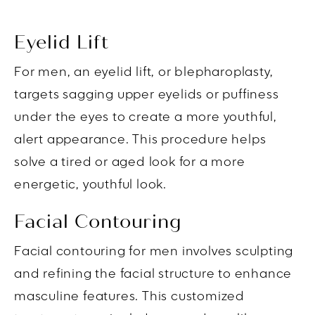
Eyelid Lift
For men, an eyelid lift, or blepharoplasty,
targets sagging upper eyelids or puffiness
under the eyes to create a more youthful,
alert appearance. This procedure helps
solve a tired or aged look for a more
energetic, youthful look.
Facial Contouring
Facial contouring for men involves sculpting
and refining the facial structure to enhance
masculine features. This customized