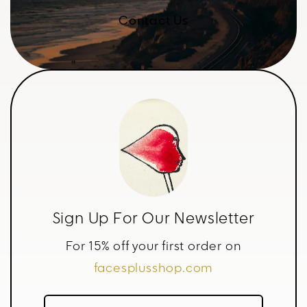
Contact Us
Sign Up For Our Newsletter
For 15% off your first order on
facesplusshop.com
Name*