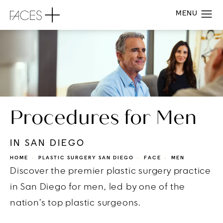
Procedures for Men
IN SAN DIEGO
HOME
PLASTIC SURGERY SAN DIEGO
FACE
MEN
Discover the premier plastic surgery practice
in San Diego for men, led by one of the
nation’s top plastic surgeons.