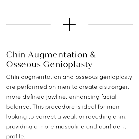
Chin Augmentation &
Osseous Genioplasty
Chin augmentation and osseous genioplasty
are performed on men to create a stronger,
more defined jawline, enhancing facial
balance. This procedure is ideal for men
looking to correct a weak or receding chin,
providing a more masculine and confident
profile.