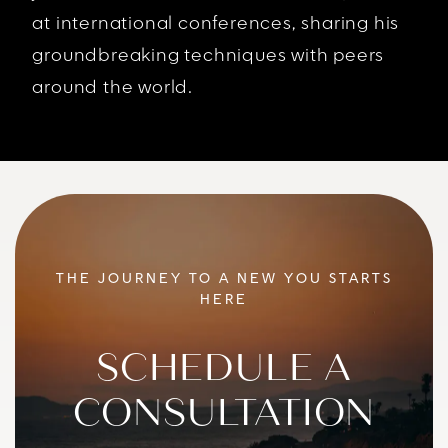
at international conferences, sharing his
groundbreaking techniques with peers
around the world.
THE JOURNEY TO A NEW YOU STARTS
HERE
SCHEDULE A
CONSULTATION