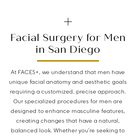
Facial Surgery for Men
in San Diego
At FACES+, we understand that men have
unique facial anatomy and aesthetic goals
requiring a customized, precise approach.
Our specialized procedures for men are
designed to enhance masculine features,
creating changes that have a natural,
balanced look. Whether you’re seeking to