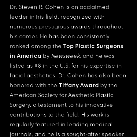
Dr. Steven R. Cohen is an acclaimed
leader in his field, recognized with
numerous prestigious awards throughout
his career. He has been consistently
ranked among the
Top Plastic Surgeons
in America
by
Newsweek
, and he was
listed as #8 in the U.S. for his expertise in
facial aesthetics. Dr. Cohen has also been
honored with the
Tiffany Award
by the
American Society for Aesthetic Plastic
Surgery, a testament to his innovative
contributions to the field. His work is
regularly featured in leading medical
journals, and he is a sought-after speaker