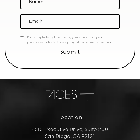
Email*
By completing this form, you are giving us
permission to follow-up by phone, email or text.
Submit
Location
4510 Executive Drive, Suite 200
San Diego, CA 92121