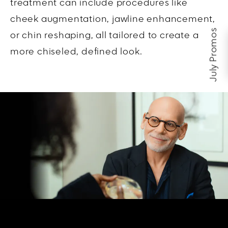
treatment can include procedures like
cheek augmentation, jawline enhancement,
July Promos
or chin reshaping, all tailored to create a
more chiseled, defined look.