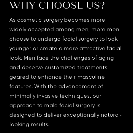
WHY CHOOSE US?
As cosmetic surgery becomes more
widely accepted among men, more men
choose to undergo facial surgery to look
younger or create a more attractive facial
look. Men face the challenges of aging
and deserve customized treatments
geared to enhance their masculine
features. With the advancement of
minimally invasive techniques, our
approach to male facial surgery is
designed to deliver exceptionally natural-
looking results.