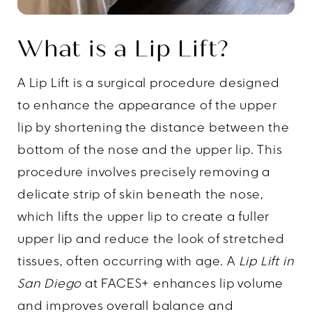
What is a Lip Lift?
A Lip Lift is a surgical procedure designed
to enhance the appearance of the upper
lip by shortening the distance between the
bottom of the nose and the upper lip. This
procedure involves precisely removing a
delicate strip of skin beneath the nose,
which lifts the upper lip to create a fuller
upper lip and reduce the look of stretched
tissues, often occurring with age. A
Lip Lift in
San Diego
at FACES+ enhances lip volume
and improves overall balance and