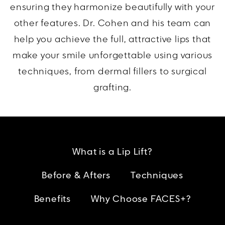
ensuring they harmonize beautifully with your
other features. Dr. Cohen and his team can
help you achieve the full, attractive lips that
make your smile unforgettable using various
techniques, from dermal fillers to surgical
grafting.
What is a Lip Lift?
Before & Afters
Techniques
Benefits
Why Choose FACES+?