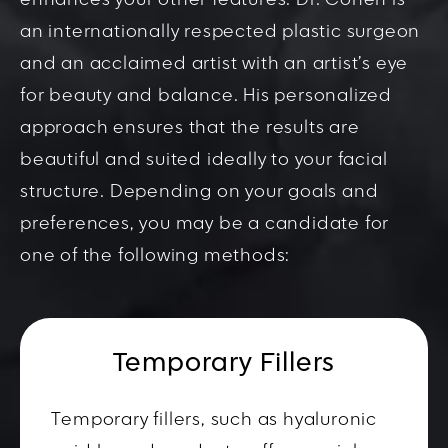
enhances your other features. Dr. Cohen is
an internationally respected plastic surgeon
and an acclaimed artist with an artist’s eye
for beauty and balance. His personalized
approach ensures that the results are
beautiful and suited ideally to your facial
structure. Depending on your goals and
preferences, you may be a candidate for
one of the following methods:
Temporary Fillers
Temporary fillers, such as hyaluronic