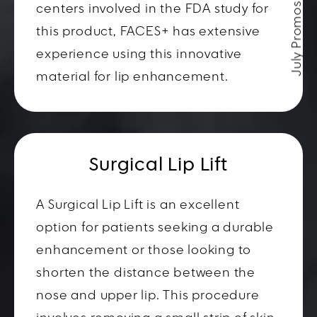
July Promos
centers involved in the FDA study for
this product, FACES+ has extensive
experience using this innovative
material for lip enhancement.
Surgical Lip Lift
A Surgical Lip Lift is an excellent
option for patients seeking a durable
enhancement or those looking to
shorten the distance between the
nose and upper lip. This procedure