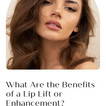
What Are the Benefits
of a Lip Lift or
Enhancement?