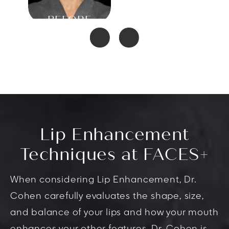
Lip Enhancement
Techniques at FACES+
When considering Lip Enhancement, Dr.
Cohen carefully evaluates the shape, size,
and balance of your lips and how your mouth