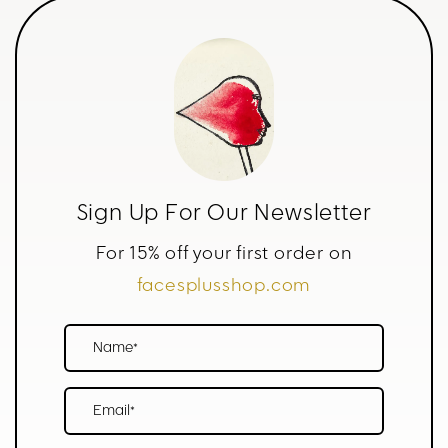
Sign Up For Our Newsletter
For 15% off your first order on
facesplusshop.com
Name*
Email*