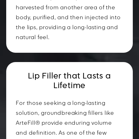
harvested from another area of the
body, purified, and then injected into
the lips, providing a long-lasting and
natural feel.
Lip Filler that Lasts a
Lifetime
For those seeking a long-lasting
solution, groundbreaking fillers like
ArteFill® provide enduring volume
and definition. As one of the few