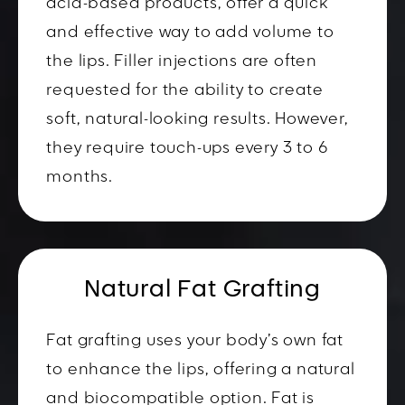
acid-based products, offer a quick
and effective way to add volume to
the lips. Filler injections are often
requested for the ability to create
soft, natural-looking results. However,
they require touch-ups every 3 to 6
months.
Natural Fat Grafting
Fat grafting uses your body’s own fat
to enhance the lips, offering a natural
and biocompatible option. Fat is