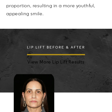
proportion, resulting in a more youthful,
appealing smile.
LIP LIFT BEFORE & AFTER
View More Lip Lift Results