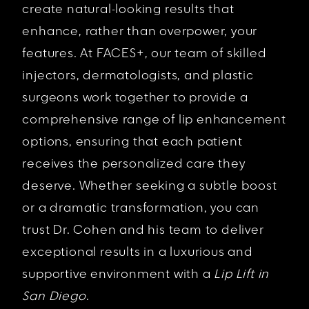
create natural-looking results that
enhance, rather than overpower, your
features. At FACES+, our team of skilled
injectors, dermatologists, and plastic
surgeons work together to provide a
comprehensive range of lip enhancement
options, ensuring that each patient
receives the personalized care they
deserve. Whether seeking a subtle boost
or a dramatic transformation, you can
trust Dr. Cohen and his team to deliver
exceptional results in a luxurious and
supportive environment with a
Lip Lift in
San Diego
.