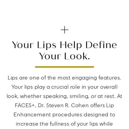
Your Lips Help Define
Your Look.
Lips are one of the most engaging features.
Your lips play a crucial role in your overall
look, whether speaking, smiling, or at rest. At
FACES+, Dr. Steven R. Cohen offers Lip
Enhancement procedures designed to
increase the fullness of your lips while