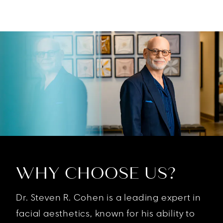
WHY CHOOSE US?
Dr. Steven R. Cohen is a leading expert in
facial aesthetics, known for his ability to