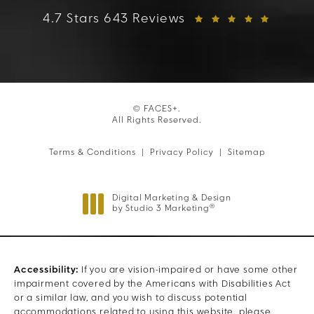
FACES+ reviews:
4.7 Stars 643 Reviews
© FACES+.
All Rights Reserved.
Terms & Conditions
Privacy Policy
Sitemap
Digital Marketing & Design
®
by Studio 3 Marketing
(opens in a new tab)
Accessibility:
If you are vision-impaired or have some other
impairment covered by the Americans with Disabilities Act
or a similar law, and you wish to discuss potential
accommodations related to using this website, please