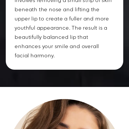
involves removing a small strip of skin
beneath the nose and lifting the
upper lip to create a fuller and more
youthful appearance. The result is a
beautifully balanced lip that
enhances your smile and overall
facial harmony.