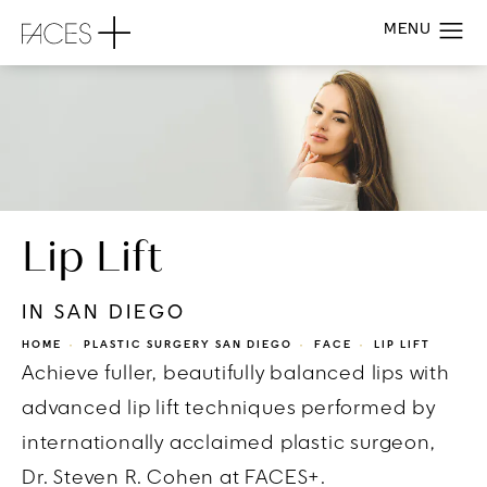
Lip Lift
IN SAN DIEGO
HOME
PLASTIC SURGERY SAN DIEGO
FACE
LIP LIFT
Achieve fuller, beautifully balanced lips with
advanced lip lift techniques performed by
internationally acclaimed plastic surgeon,
Dr. Steven R. Cohen at FACES+.