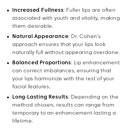
Increased Fullness
: Fuller lips are often
associated with youth and vitality, making
them desirable.
Natural Appearance
: Dr. Cohen’s
approach ensures that your lips look
naturally full without appearing overdone.
Balanced Proportions
: Lip enhancement
can correct imbalances, ensuring that
your lips harmonize with the rest of your
facial features.
Long-Lasting Results
: Depending on the
method chosen, results can range from
temporary to an enhancement lasting a
lifetime.