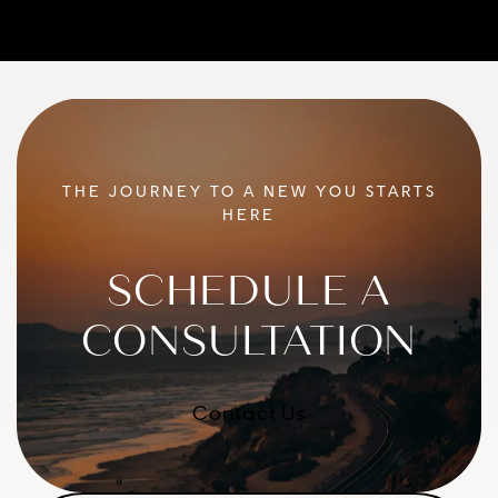
THE JOURNEY TO A NEW YOU STARTS
HERE
SCHEDULE A
CONSULTATION
Contact Us