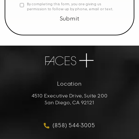
By completing this form, you are giving us
permission to follow-up by phone, email or text.
Submit
Location
4510 Executive Drive, Suite 200
San Diego, CA 92121
(opens in a new tab)
(858) 544-3005
Call FACES+ on the phon