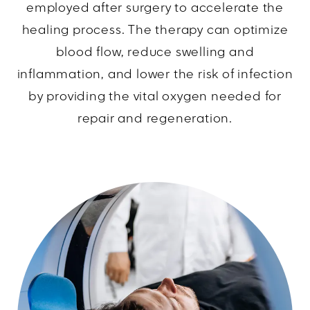
employed after surgery to accelerate the
healing process. The therapy can optimize
blood flow, reduce swelling and
inflammation, and lower the risk of infection
by providing the vital oxygen needed for
repair and regeneration.