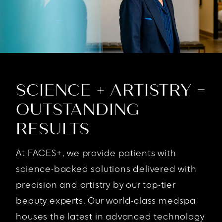
SCIENCE + ARTISTRY =
OUTSTANDING
RESULTS
At FACES+, we provide patients with
science-backed solutions delivered with
precision and artistry by our top-tier
beauty experts. Our world-class medspa
houses the latest in advanced technology