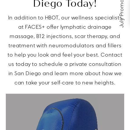
July Promos
Diego Today!
In addition to HBOT, our wellness specialists
at FACES+ offer lymphatic drainage
massage, B12 injections, scar therapy, and
treatment with neuromodulators and fillers
to help you look and feel your best. Contact
us today to schedule a private consultation
in San Diego and learn more about how we
can take your self-care to new heights.