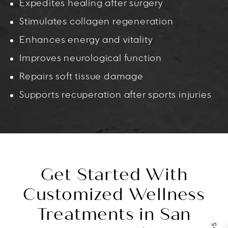
Expedites healing after surgery
Stimulates collagen regeneration
Enhances energy and vitality
Improves neurological function
Repairs soft tissue damage
Supports recuperation after sports injuries
Get Started With
Customized Wellness
Treatments in San