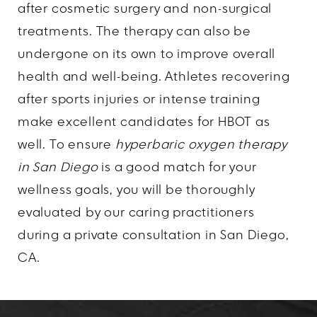
after cosmetic surgery and non-surgical
treatments. The therapy can also be
undergone on its own to improve overall
health and well-being. Athletes recovering
after sports injuries or intense training
make excellent candidates for HBOT as
well. To ensure
hyperbaric oxygen therapy
in San Diego
is a good match for your
wellness goals, you will be thoroughly
evaluated by our caring practitioners
during a private consultation in San Diego,
CA.