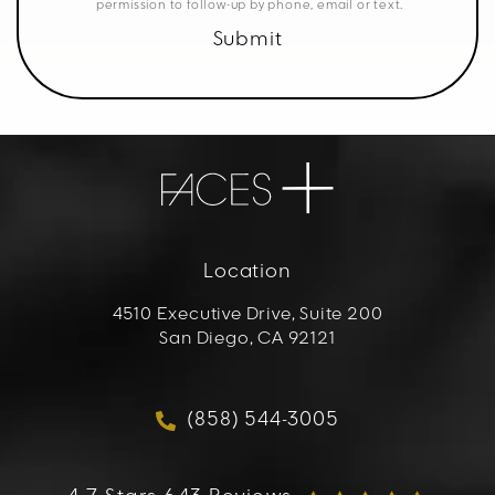
permission to follow-up by phone, email or text.
Submit
Location
4510 Executive Drive, Suite 200
San Diego, CA 92121
(opens in a new tab)
(858) 544-3005
Call FACES+ on the phon