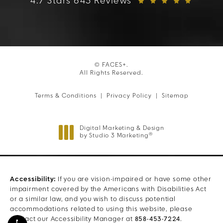
FACES+ reviews:
4.7 Stars 643 Reviews
© FACES+.
All Rights Reserved.
Terms & Conditions
Privacy Policy
Sitemap
Digital Marketing & Design
®
by Studio 3 Marketing
(opens in a new tab)
Accessibility:
If you are vision-impaired or have some other
impairment covered by the Americans with Disabilities Act
or a similar law, and you wish to discuss potential
accommodations related to using this website, please
contact our Accessibility Manager at
858-453-7224
.