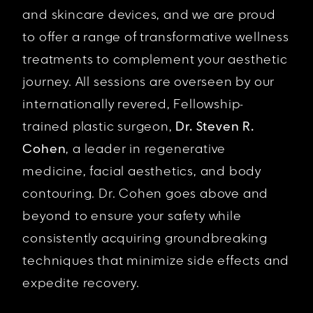
and skincare devices, and we are proud
to offer a range of transformative wellness
treatments to complement your aesthetic
journey. All sessions are overseen by our
internationally revered, Fellowship-
trained plastic surgeon,
Dr. Steven R.
Cohen
, a leader in regenerative
medicine, facial aesthetics, and body
contouring. Dr. Cohen goes above and
beyond to ensure your safety while
consistently acquiring groundbreaking
techniques that minimize side effects and
expedite recovery.