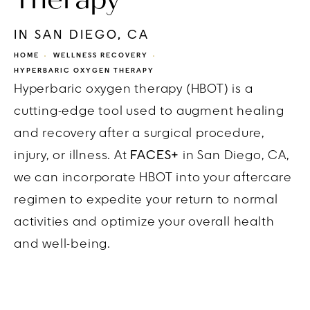
IN SAN DIEGO, CA
HOME
WELLNESS RECOVERY
HYPERBARIC OXYGEN THERAPY
Hyperbaric oxygen therapy (HBOT) is a
cutting-edge tool used to augment healing
and recovery after a surgical procedure,
injury, or illness. At
FACES+
in San Diego, CA,
we can incorporate HBOT into your aftercare
regimen to expedite your return to normal
activities and optimize your overall health
and well-being.