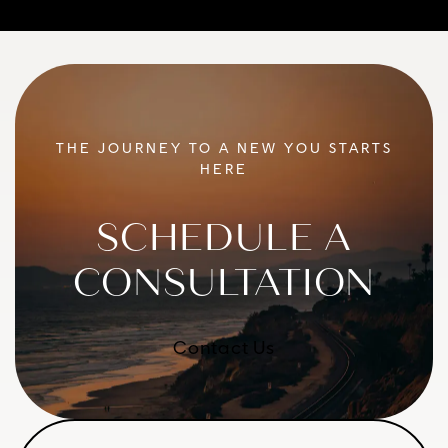
THE JOURNEY TO A NEW YOU STARTS
HERE
SCHEDULE A
CONSULTATION
Contact Us