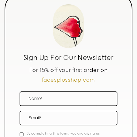
Sign Up For Our Newsletter
For 15% off your first order on
facesplusshop.com
Name*
Email*
By completing this form, you are giving us