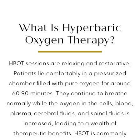
What Is Hyperbaric
Oxygen Therapy?
HBOT sessions are relaxing and restorative.
Patients lie comfortably in a pressurized
chamber filled with pure oxygen for around
60-90 minutes. They continue to breathe
normally while the oxygen in the cells, blood,
plasma, cerebral fluids, and spinal fluids is
increased, leading to a wealth of
therapeutic benefits. HBOT is commonly