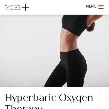
Hyperbaric Oxygen
Therapy