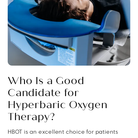
Who Is a Good
Candidate for
Hyperbaric Oxygen
Therapy?
HBOT is an excellent choice for patients