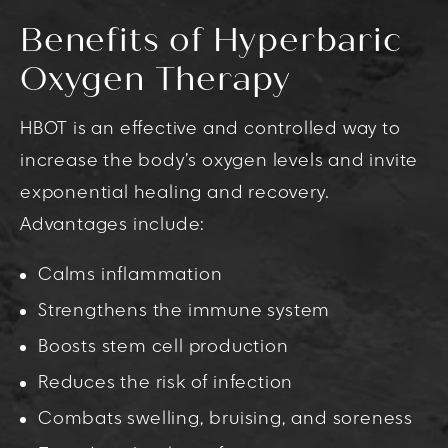
Benefits of Hyperbaric
Oxygen Therapy
HBOT is an effective and controlled way to
increase the body’s oxygen levels and invite
exponential healing and recovery.
Advantages include:
Calms inflammation
Strengthens the immune system
Boosts stem cell production
Reduces the risk of infection
Combats swelling, bruising, and soreness