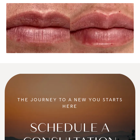
THE JOURNEY TO A NEW YOU STARTS
HERE
SCHEDULE A