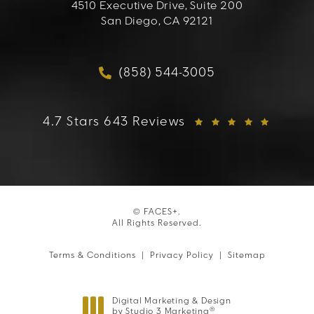
4510 Executive Drive, Suite 200
San Diego, CA 92121
(opens in a new tab)
(858) 544-3005
Call FACES+ on the phon
FACES+ reviews:
4.7 Stars 643 Reviews
© FACES+.
All Rights Reserved.
Terms & Conditions
Privacy Policy
Sitemap
Digital Marketing & Design
®
by Studio 3 Marketing