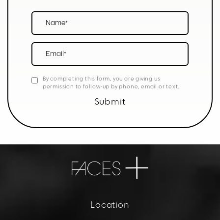
Name*
Email*
By completing this form, you are giving us
permission to follow-up by phone, email or text.
Submit
Location