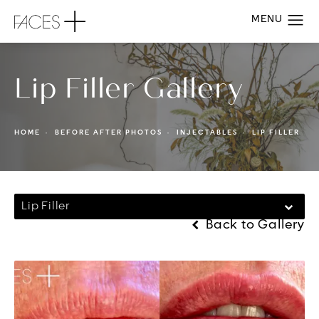
Lip Filler Gallery
HOME
BEFORE AFTER PHOTOS
INJECTABLES
LIP FILLER
Lip Filler
Back to Gallery