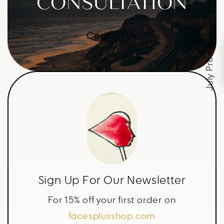
CONSULTATION
Contact Us
July Promos
Sign Up For Our Newsletter
For 15% off your first order on
facesplusshop.com