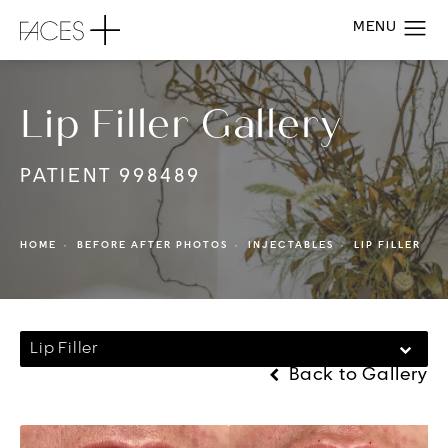
Lip Filler Gallery
PATIENT 998489
HOME
BEFORE AFTER PHOTOS
INJECTABLES
LIP FILLER
Lip Filler
Back to Gallery