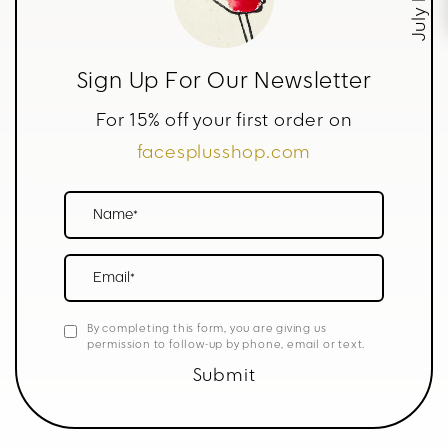
Sign Up For Our Newsletter
For 15% off your first order on
facesplusshop.com
Name*
Email*
By completing this form, you are giving us
permission to follow-up by phone, email or text.
Submit