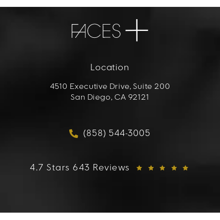
Location
4510 Executive Drive, Suite 200
San Diego, CA 92121
(opens in a new tab)
(858) 544-3005
Call FACES+ on the phon
FACES+ reviews:
4.7 Stars 643 Reviews