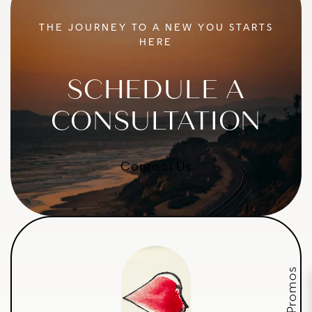
THE JOURNEY TO A NEW YOU STARTS
HERE
SCHEDULE A
CONSULTATION
Contact Us
July Promos