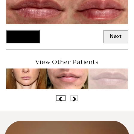
Previous
Next
View Other Patients