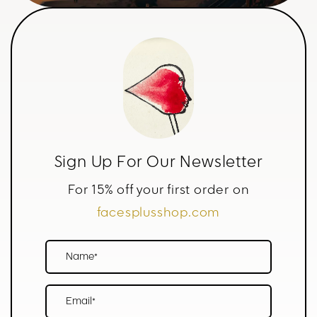
Sign Up For Our Newsletter
For 15% off your first order on
facesplusshop.com
Name*
Email*