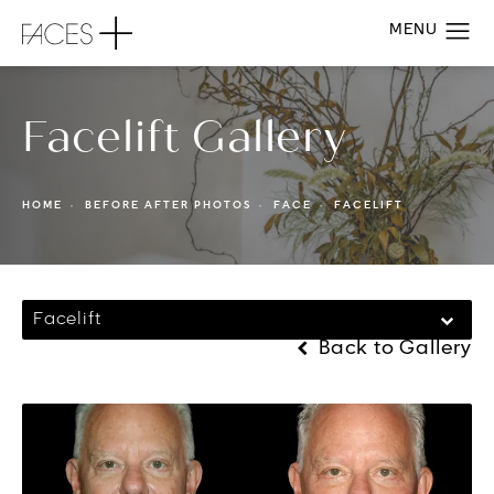
Facelift Gallery
HOME
BEFORE AFTER PHOTOS
FACE
FACELIFT
Facelift
Back to Gallery