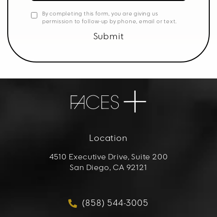
By completing this form, you are giving us
permission to follow-up by phone, email or text.
Submit
Location
4510 Executive Drive, Suite 200
San Diego, CA 92121
(opens in a new tab)
(858) 544-3005
Call FACES+ on the phon