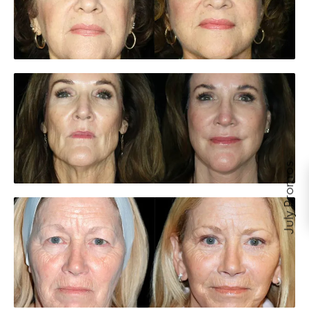
July Promos