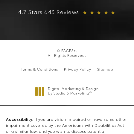
FACES+ reviews:
4.7 Stars 643 Reviews
© FACES+.
All Rights Reserved.
Terms & Conditions
Privacy Policy
Sitemap
Digital Marketing & Design
®
by Studio 3 Marketing
(opens in a new tab)
Accessibility:
If you are vision-impaired or have some other
impairment covered by the Americans with Disabilities Act
or a similar law, and you wish to discuss potential