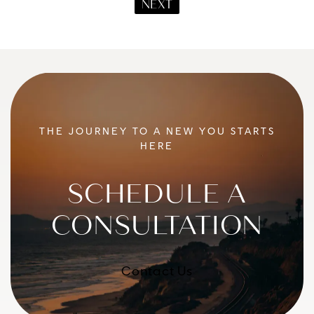
NEXT
THE JOURNEY TO A NEW YOU STARTS
HERE
SCHEDULE A
CONSULTATION
Contact Us