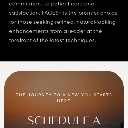
commitment to patient care and
satisfaction. FACES+ is the premier choice
for those seeking refined, natural-looking
enhancements from a leader at the
forefront of the latest techniques.
THE JOURNEY TO A NEW YOU STARTS
HERE
SCHEDULE A