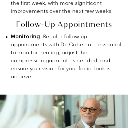
the first week, with more significant
improvements over the next few weeks.
Follow-Up Appointments
Monitoring
: Regular follow-up
appointments with Dr. Cohen are essential
to monitor healing, adjust the
compression garment as needed, and
ensure your vision for your facial look is
achieved.