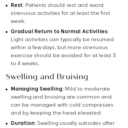
Rest
: Patients should rest and avoid
strenuous activities for at least the first
week.
Gradual Return to Normal Activities
:
Light activities can typically be resumed
within a few days, but more strenuous
exercise should be avoided for at least 3
to 4 weeks.
Swelling and Bruising
Managing Swelling
: Mild to moderate
swelling and bruising are common and
can be managed with cold compresses
and by keeping the head elevated.
Duration
: Swelling usually subsides after