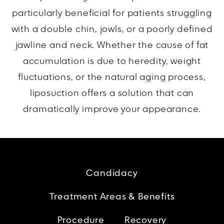
particularly beneficial for patients struggling
with a double chin, jowls, or a poorly defined
jawline and neck. Whether the cause of fat
accumulation is due to heredity, weight
fluctuations, or the natural aging process,
liposuction offers a solution that can
dramatically improve your appearance.
Candidacy
Treatment Areas & Benefits
Procedure
Recovery