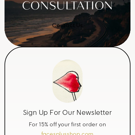
CONSULTATION
Contact Us
Sign Up For Our Newsletter
For 15% off your first order on
facesplusshop.com