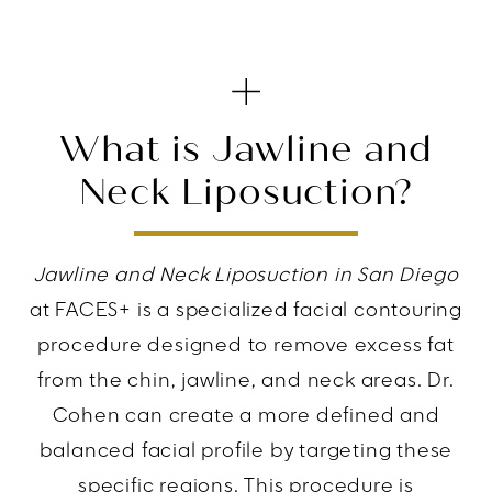
What is Jawline and
Neck Liposuction?
Jawline and Neck Liposuction in San Diego
at FACES+ is a specialized facial contouring
procedure designed to remove excess fat
from the chin, jawline, and neck areas. Dr.
Cohen can create a more defined and
balanced facial profile by targeting these
specific regions. This procedure is