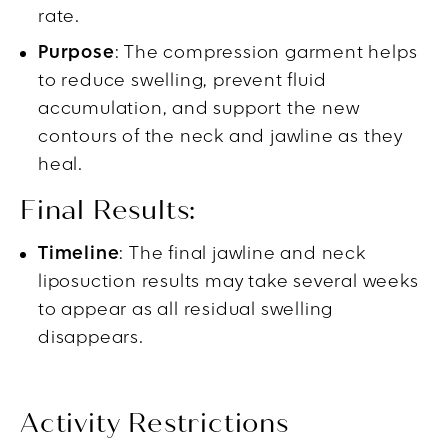
rate.
Purpose
: The compression garment helps
to reduce swelling, prevent fluid
accumulation, and support the new
contours of the neck and jawline as they
heal.
Final Results:
Timeline
: The final jawline and neck
liposuction results may take several weeks
to appear as all residual swelling
disappears.
Activity Restrictions