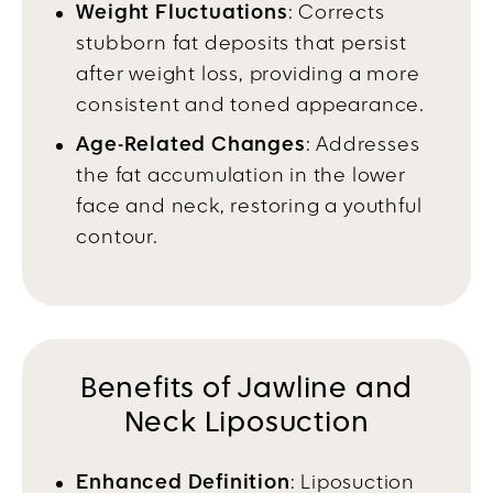
Weight Fluctuations
: Corrects
stubborn fat deposits that persist
after weight loss, providing a more
consistent and toned appearance.
Age-Related Changes
: Addresses
the fat accumulation in the lower
face and neck, restoring a youthful
contour.
Benefits of Jawline and
Neck Liposuction
Enhanced Definition
: Liposuction