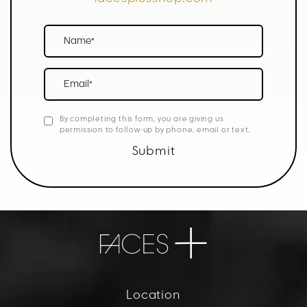
Name*
Email*
By completing this form, you are giving us
permission to follow-up by phone, email or text.
Submit
Location