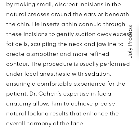
by making small, discreet incisions in the
natural creases around the ears or beneath
the chin. He inserts a thin cannula through
July Promos
these incisions to gently suction away excess
fat cells, sculpting the neck and jawline to
create a smoother and more refined
contour. The procedure is usually performed
under local anesthesia with sedation,
ensuring a comfortable experience for the
patient. Dr. Cohen’s expertise in facial
anatomy allows him to achieve precise,
natural-looking results that enhance the
overall harmony of the face.