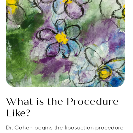
What is the Procedure
Like?
Dr. Cohen begins the liposuction procedure