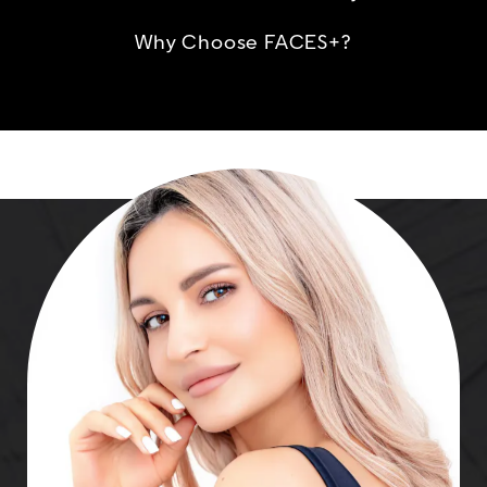
Why Choose FACES+?