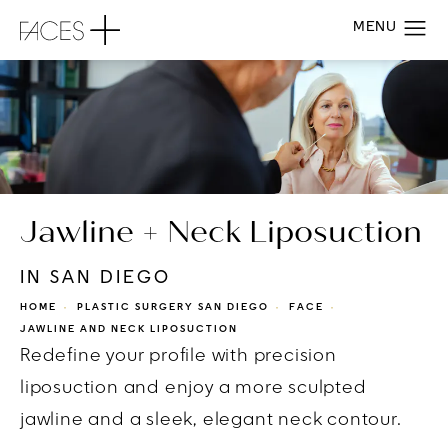
Jawline + Neck Liposuction
IN SAN DIEGO
HOME
PLASTIC SURGERY SAN DIEGO
FACE
JAWLINE AND NECK LIPOSUCTION
Redefine your profile with precision
liposuction and enjoy a more sculpted
jawline and a sleek, elegant neck contour.