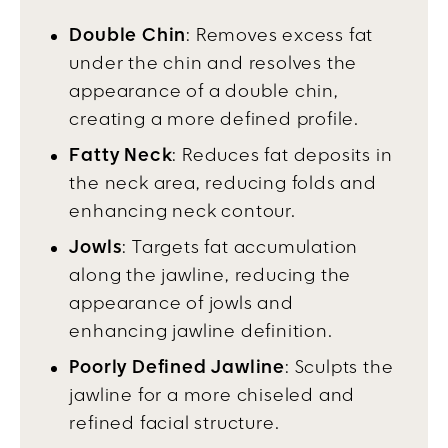
Double Chin
: Removes excess fat
under the chin and resolves the
appearance of a double chin,
creating a more defined profile.
Fatty Neck
: Reduces fat deposits in
the neck area, reducing folds and
enhancing neck contour.
Jowls
: Targets fat accumulation
along the jawline, reducing the
appearance of jowls and
enhancing jawline definition.
Poorly Defined Jawline
: Sculpts the
jawline for a more chiseled and
refined facial structure.