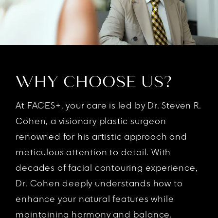
WHY CHOOSE US?
At FACES+, your care is led by Dr. Steven R.
Cohen, a visionary plastic surgeon
renowned for his artistic approach and
meticulous attention to detail. With
decades of facial contouring experience,
Dr. Cohen deeply understands how to
enhance your natural features while
maintaining harmony and balance.