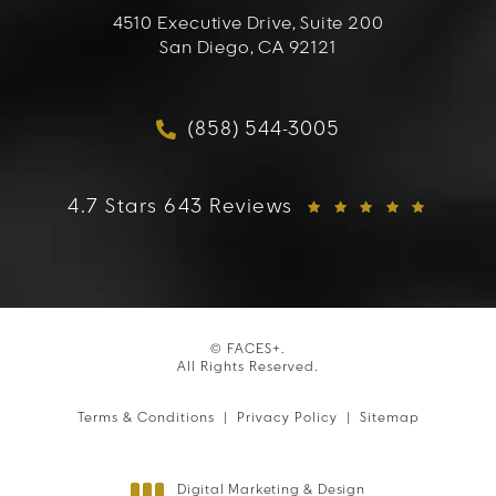
4510 Executive Drive, Suite 200
San Diego, CA 92121
(opens in a new tab)
(858) 544-3005
Call FACES+ on the phon
FACES+ reviews:
4.7 Stars 643 Reviews
© FACES+.
All Rights Reserved.
Terms & Conditions
Privacy Policy
Sitemap
Digital Marketing & Design