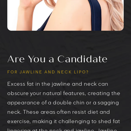
Are You a Candidate
FOR JAWLINE AND NECK LIPO?
Excess fat in the jawline and neck can
obscure your natural features, creating the
appearance of a double chin or a sagging
neck. These areas often resist diet and
exercise, making it challenging to shed fat