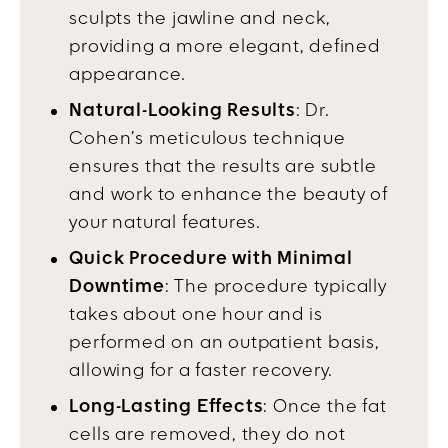
sculpts the jawline and neck,
providing a more elegant, defined
appearance.
Natural-Looking Results
: Dr.
Cohen’s meticulous technique
ensures that the results are subtle
and work to enhance the beauty of
your natural features.
Quick Procedure with Minimal
Downtime
: The procedure typically
takes about one hour and is
performed on an outpatient basis,
allowing for a faster recovery.
Long-Lasting Effects
: Once the fat
cells are removed, they do not