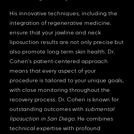
His innovative techniques, including the
integration of regenerative medicine,
ensure that your jawline and neck
liposuction results are not only precise but
also promote long-term skin health. Dr.
Cohen’s patient-centered approach
means that every aspect of your
procedure is tailored to your unique goals,
with close monitoring throughout the
recovery process. Dr. Cohen is known for
outstanding outcomes with
submental
liposuction in San Diego
. He combines
technical expertise with profound