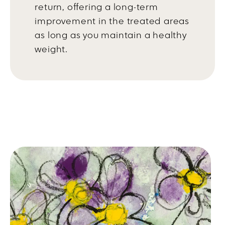
return, offering a long-term
improvement in the treated areas
as long as you maintain a healthy
weight.