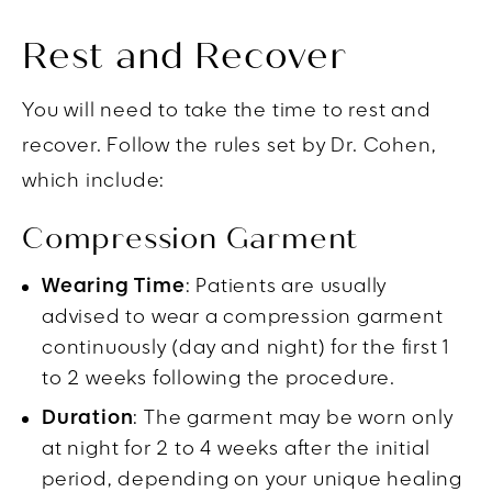
Rest and Recover
You will need to take the time to rest and
recover. Follow the rules set by Dr. Cohen,
which include:
Compression Garment
Wearing Time
: Patients are usually
advised to wear a compression garment
continuously (day and night) for the first 1
to 2 weeks following the procedure.
Duration
: The garment may be worn only
at night for 2 to 4 weeks after the initial
period, depending on your unique healing