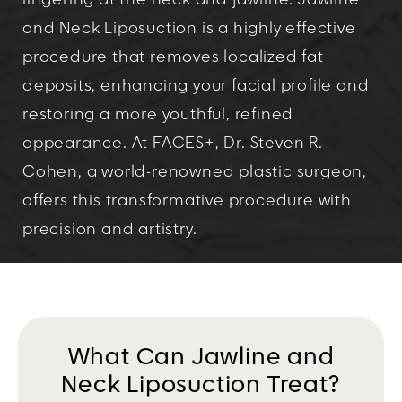
lingering at the neck and jawline. Jawline
and Neck Liposuction is a highly effective
procedure that removes localized fat
deposits, enhancing your facial profile and
restoring a more youthful, refined
appearance. At FACES+, Dr. Steven R.
Cohen, a world-renowned plastic surgeon,
offers this transformative procedure with
precision and artistry.
What Can Jawline and
Neck Liposuction Treat?