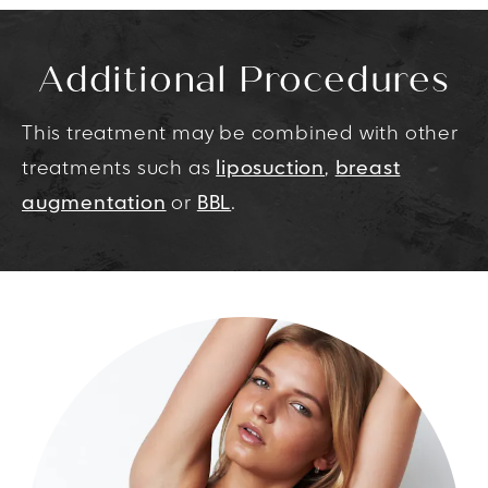
Additional Procedures
This treatment may be combined with other
treatments such as
liposuction
,
breast
augmentation
or
BBL
.