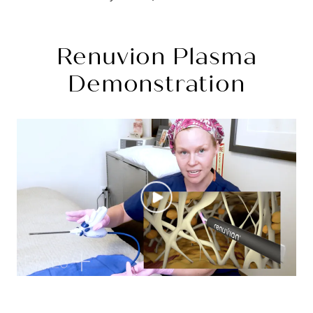
Renuvion Plasma
Demonstration