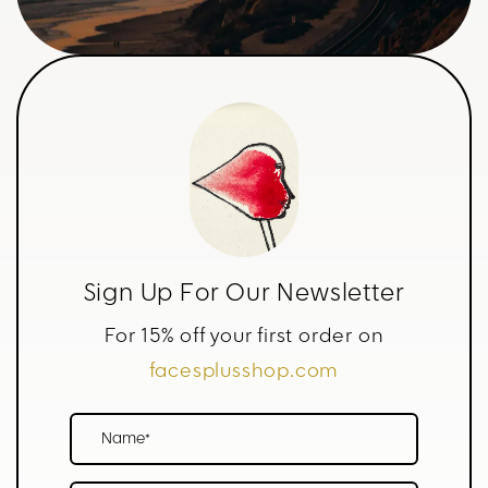
Sign Up For Our Newsletter
For 15% off your first order on
facesplusshop.com
Name*