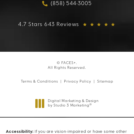
(858) 544-3005
Call FACES+ on the phon
FACES+ reviews:
4.7 Stars 643 Reviews
© FACES+.
All Rights Reserved.
Terms & Conditions
Privacy Policy
Sitemap
Digital Marketing & Design
®
by Studio 3 Marketing
(opens in a new tab)
Accessibility:
If you are vision-impaired or have some other