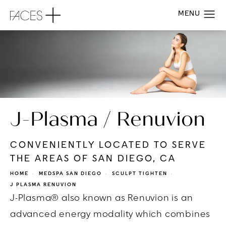
J-Plasma / Renuvion
CONVENIENTLY LOCATED TO SERVE
THE AREAS OF SAN DIEGO, CA
HOME
MEDSPA SAN DIEGO
SCULPT TIGHTEN
J PLASMA RENUVION
J-Plasma® also known as Renuvion is an
advanced energy modality which combines