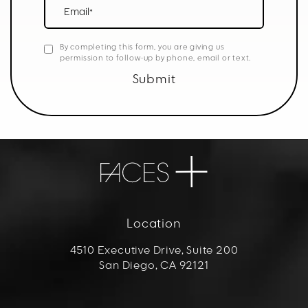
Email*
By completing this form, you are giving us
permission to follow-up by phone, email or text.
Submit
Location
4510 Executive Drive, Suite 200
San Diego, CA 92121
(opens in a new tab)