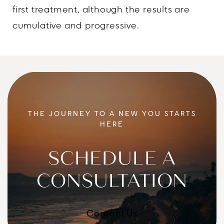
first treatment, although the results are
cumulative and progressive.
THE JOURNEY TO A NEW YOU STARTS
HERE
SCHEDULE A
CONSULTATION
Contact Us