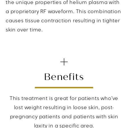
the unique properties of helium plasma with
a proprietary RF waveform. This combination
causes tissue contraction resulting in tighter
skin over time.
Benefits
This treatment is great for patients who’ve
lost weight resulting in loose skin, post-
pregnancy patients and patients with skin
laxity in a specific area.