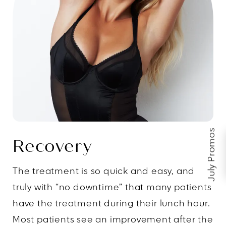
July Promos
Recovery
The treatment is so quick and easy, and
truly with “no downtime” that many patients
have the treatment during their lunch hour.
Most patients see an improvement after the