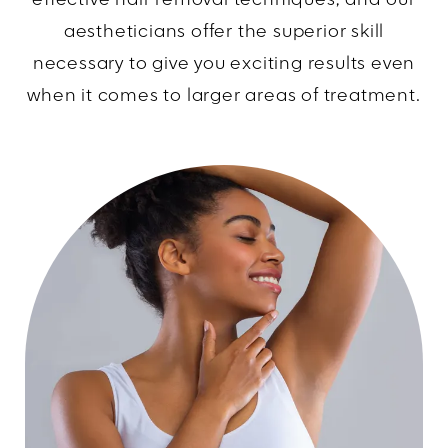
effective hair removal techniques, and our
aestheticians offer the superior skill
necessary to give you exciting results even
when it comes to larger areas of treatment.