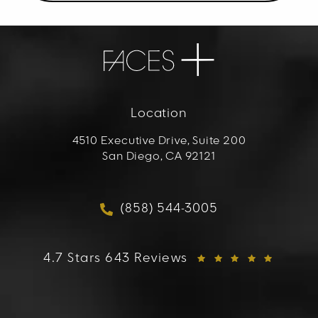
Location
4510 Executive Drive, Suite 200
San Diego, CA 92121
(opens in a new tab)
(858) 544-3005
Call FACES+ on the phon
FACES+ reviews:
4.7 Stars 643 Reviews