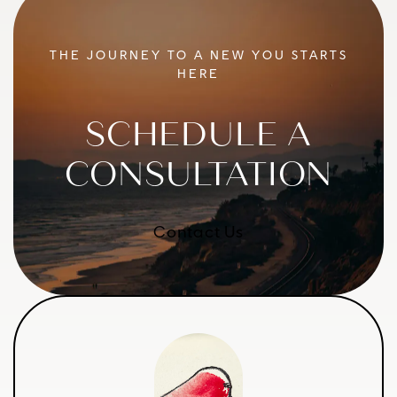
THE JOURNEY TO A NEW YOU STARTS
HERE
SCHEDULE A
CONSULTATION
Contact Us