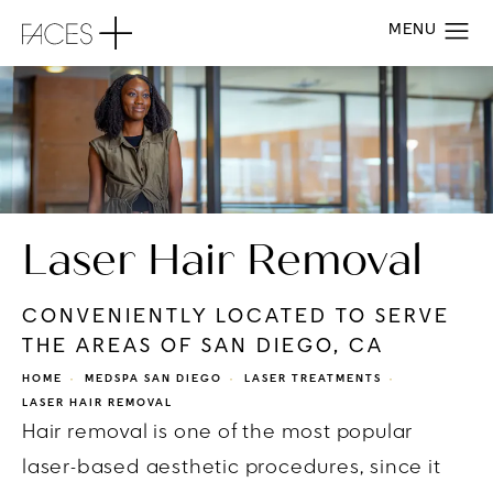
Laser Hair Removal
CONVENIENTLY LOCATED TO SERVE
THE AREAS OF SAN DIEGO, CA
HOME
MEDSPA SAN DIEGO
LASER TREATMENTS
LASER HAIR REMOVAL
Hair removal is one of the most popular
laser-based aesthetic procedures, since it