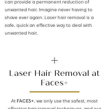
can provide a permanent reduction of
unwanted hair. Imagine never having to
shave ever again. Laser hair removal is a
safe, quick an effective way to deal with
unwanted hair.
Laser Hair Removal at
Faces+
At
FACES+
, we only use the safest, most