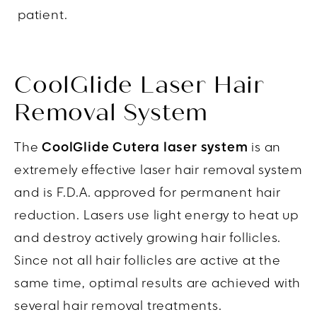
patient.
CoolGlide Laser Hair
Removal System
The
CoolGlide Cutera laser system
is an
extremely effective laser hair removal system
and is F.D.A. approved for permanent hair
reduction. Lasers use light energy to heat up
and destroy actively growing hair follicles.
Since not all hair follicles are active at the
same time, optimal results are achieved with
several hair removal treatments.