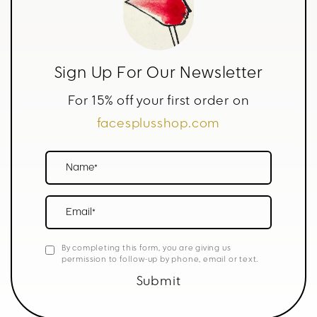
Sign Up For Our Newsletter
For 15% off your first order on
facesplusshop.com
Name*
Email*
By completing this form, you are giving us
permission to follow-up by phone, email or text.
Submit