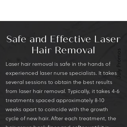
Safe and Effective Laser
Hair Removal
July Promos
Laser hair removal is safe in the hands of
experienced laser nurse specialists. It takes
several sessions to obtain the best results
from laser hair removal. Typically, it takes 4-6
treatments spaced approximately 8-10
weeks apart to coincide with the growth
cycle of new hair. After each treatment, the