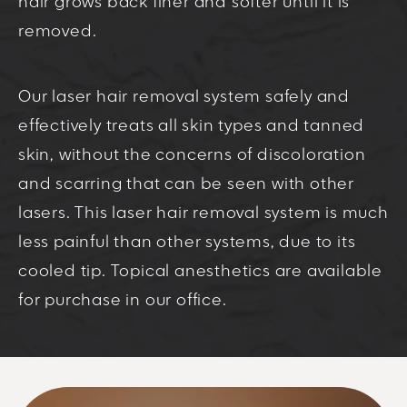
hair grows back finer and softer until it is
removed.
Our laser hair removal system safely and
effectively treats all skin types and tanned
skin, without the concerns of discoloration
and scarring that can be seen with other
lasers. This laser hair removal system is much
less painful than other systems, due to its
cooled tip. Topical anesthetics are available
for purchase in our office.