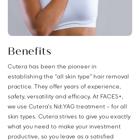
Benefits
Cutera has been the pioneer in
establishing the “all skin type” hair removal
practice. They offer years of experience,
safety, versatility and efficacy. At FACES+,
we use Cutera’s Nd:YAG treatment – for all
skin types. Cutera strives to give you exactly
what you need to make your investment
productive, so you leave as a satisfied