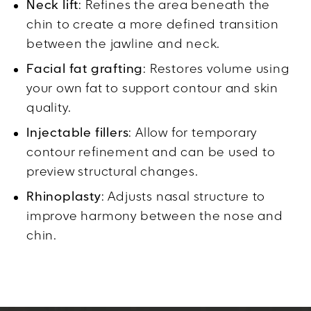
Neck lift
: Refines the area beneath the
chin to create a more defined transition
between the jawline and neck.
Facial fat grafting
: Restores volume using
your own fat to support contour and skin
quality.
Injectable fillers
: Allow for temporary
contour refinement and can be used to
preview structural changes.
Rhinoplasty
: Adjusts nasal structure to
improve harmony between the nose and
chin.