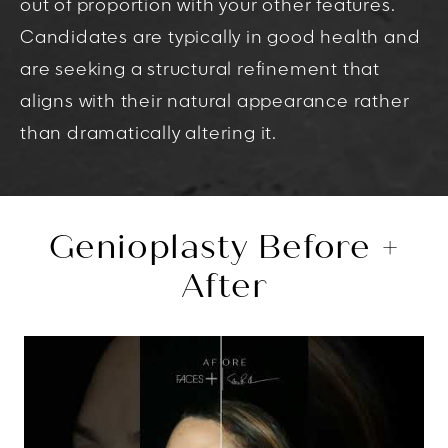
out of proportion with your other features.
Candidates are typically in good health and
are seeking a structural refinement that
aligns with their natural appearance rather
than dramatically altering it.
Genioplasty Before +
After