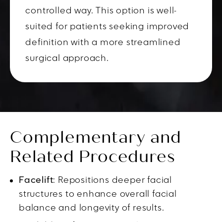
controlled way. This option is well-
suited for patients seeking improved
definition with a more streamlined
surgical approach.
Complementary and
Related Procedures
Facelift
: Repositions deeper facial
structures to enhance overall facial
balance and longevity of results.