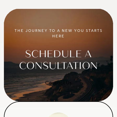
THE JOURNEY TO A NEW YOU STARTS
HERE
SCHEDULE A
CONSULTATION
Contact Us