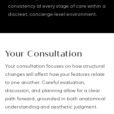
consistency at every stage of care within a
discreet, concierge-level environment.
Your Consultation
Your consultation focuses on how structural
changes will affect how your features relate
to one another. Careful evaluation,
discussion, and planning allow for a clear
path forward, grounded in both anatomical
understanding and aesthetic judgment.