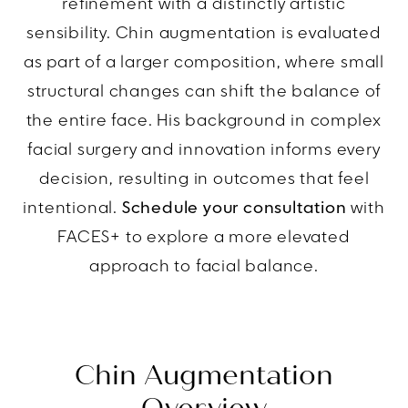
refinement with a distinctly artistic
sensibility. Chin augmentation is evaluated
as part of a larger composition, where small
structural changes can shift the balance of
the entire face. His background in complex
facial surgery and innovation informs every
decision, resulting in outcomes that feel
intentional.
Schedule your consultation
with
FACES+ to explore a more elevated
approach to facial balance.
Chin Augmentation
Overview