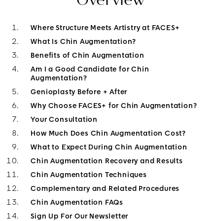
Where Structure Meets Artistry at FACES+
What Is Chin Augmentation?
Benefits of Chin Augmentation
Am I a Good Candidate for Chin
Augmentation?
Genioplasty Before + After
Why Choose FACES+ for Chin Augmentation?
Your Consultation
How Much Does Chin Augmentation Cost?
What to Expect During Chin Augmentation
Chin Augmentation Recovery and Results
Chin Augmentation Techniques
Complementary and Related Procedures
Chin Augmentation FAQs
Sign Up For Our Newsletter