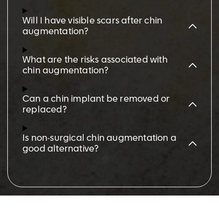
Will I have visible scars after chin
augmentation?
What are the risks associated with
chin augmentation?
Can a chin implant be removed or
replaced?
Is non-surgical chin augmentation a
good alternative?