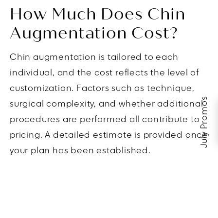
How Much Does Chin
Augmentation Cost?
Chin augmentation is tailored to each
individual, and the cost reflects the level of
customization. Factors such as technique,
July Promos
surgical complexity, and whether additional
procedures are performed all contribute to
pricing. A detailed estimate is provided once
your plan has been established.