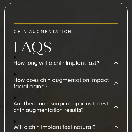
CHIN AUGMENTATION
FAQS
How long will a chin implant last?
How does chin augmentation impact
facial aging?
Are there non-surgical options to test
chin augmentation results?
Will a chin implant feel natural?