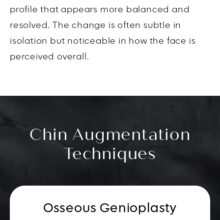
profile that appears more balanced and
resolved. The change is often subtle in
isolation but noticeable in how the face is
perceived overall.
Chin Augmentation
Techniques
Osseous Genioplasty