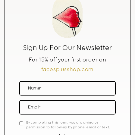
Sign Up For Our Newsletter
For 15% off your first order on
facesplusshop.com
Name*
Email*
By completing this form, you are giving us
permission to follow-up by phone, email or text.