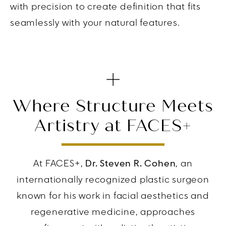
with precision to create definition that fits
seamlessly with your natural features.
Where Structure Meets
Artistry at FACES+
At FACES+,
Dr. Steven R. Cohen
, an
internationally recognized plastic surgeon
known for his work in facial aesthetics and
regenerative medicine, approaches