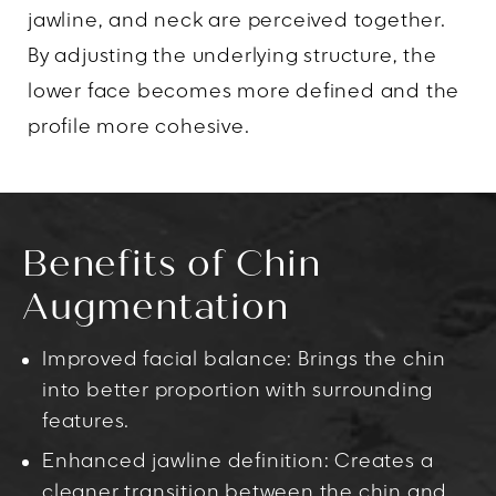
jawline, and neck are perceived together.
By adjusting the underlying structure, the
lower face becomes more defined and the
profile more cohesive.
Benefits of Chin
Augmentation
Improved facial balance: Brings the chin
into better proportion with surrounding
features.
Enhanced jawline definition: Creates a
cleaner transition between the chin and