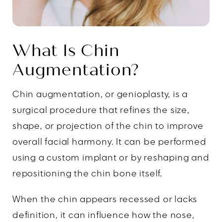
What Is Chin
Augmentation?
Chin augmentation, or genioplasty, is a
surgical procedure that refines the size,
shape, or projection of the chin to improve
overall facial harmony. It can be performed
using a custom implant or by reshaping and
repositioning the chin bone itself.
When the chin appears recessed or lacks
definition, it can influence how the nose,