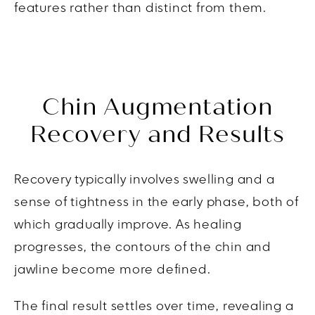
features rather than distinct from them.
Chin Augmentation
Recovery and Results
Recovery typically involves swelling and a
sense of tightness in the early phase, both of
which gradually improve. As healing
progresses, the contours of the chin and
jawline become more defined.
The final result settles over time, revealing a