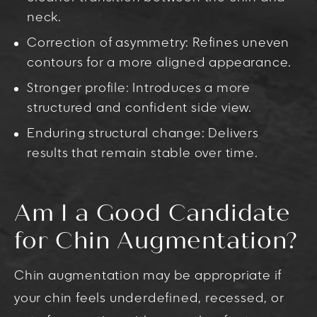
neck.
Correction of asymmetry: Refines uneven
contours for a more aligned appearance.
Stronger profile: Introduces a more
structured and confident side view.
Enduring structural change: Delivers
results that remain stable over time.
Am I a Good Candidate
for Chin Augmentation?
Chin augmentation may be appropriate if
your chin feels underdefined, recessed, or