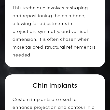
This technique involves reshaping
and repositioning the chin bone,
allowing for adjustments in
projection, symmetry, and vertical
dimension. It is often chosen when
more tailored structural refinement is
needed.
Chin Implants
Custom implants are used to
enhance projection and contour in a