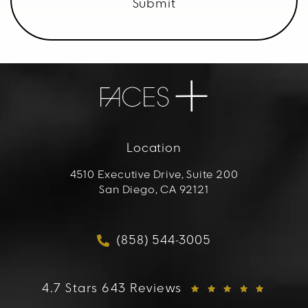
Submit
Location
4510 Executive Drive, Suite 200
San Diego, CA 92121
(opens in a new tab)
(858) 544-3005
Call FACES+ on the phon
FACES+ reviews:
4.7 Stars 643 Reviews