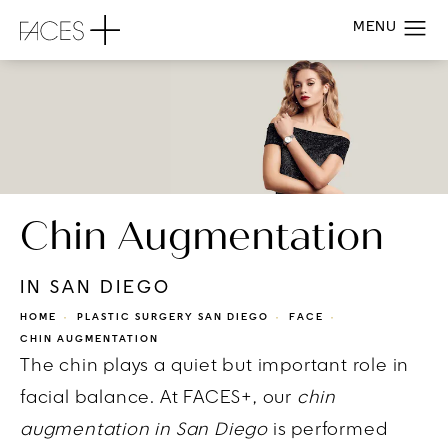
Chin Augmentation
IN SAN DIEGO
HOME
PLASTIC SURGERY SAN DIEGO
FACE
CHIN AUGMENTATION
The chin plays a quiet but important role in
facial balance. At FACES+, our
chin
augmentation in San Diego
is performed