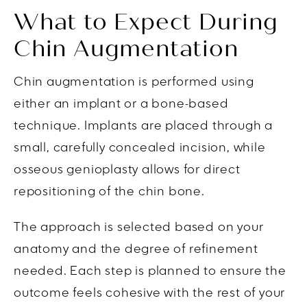
What to Expect During
Chin Augmentation
Chin augmentation is performed using
either an implant or a bone-based
technique. Implants are placed through a
small, carefully concealed incision, while
osseous genioplasty allows for direct
repositioning of the chin bone.
The approach is selected based on your
anatomy and the degree of refinement
needed. Each step is planned to ensure the
outcome feels cohesive with the rest of your