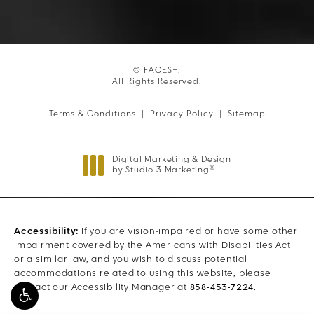
© FACES+.
All Rights Reserved.
Terms & Conditions
Privacy Policy
Sitemap
Digital Marketing & Design
®
by Studio 3 Marketing
(opens in a new tab)
Accessibility:
If you are vision-impaired or have some other
impairment covered by the Americans with Disabilities Act
or a similar law, and you wish to discuss potential
accommodations related to using this website, please
contact our Accessibility Manager at
858-453-7224
.