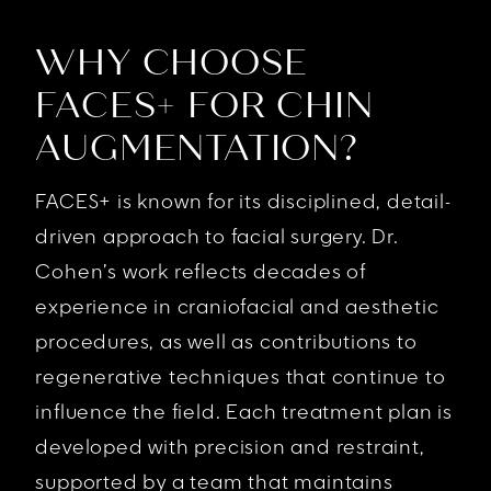
WHY CHOOSE
FACES+ FOR CHIN
AUGMENTATION?
FACES+ is known for its disciplined, detail-
driven approach to facial surgery. Dr.
Cohen’s work reflects decades of
experience in craniofacial and aesthetic
procedures, as well as contributions to
regenerative techniques that continue to
influence the field. Each treatment plan is
developed with precision and restraint,
supported by a team that maintains