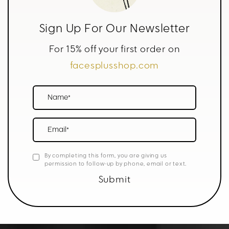
Sign Up For Our Newsletter
For 15% off your first order on
facesplusshop.com
Name*
Email*
By completing this form, you are giving us
permission to follow-up by phone, email or text.
Submit