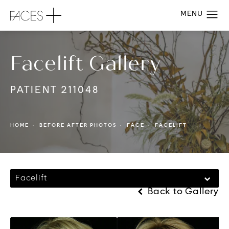
Facelift Gallery
PATIENT 211048
HOME
BEFORE AFTER PHOTOS
FACE
FACELIFT
Facelift
Back to Gallery