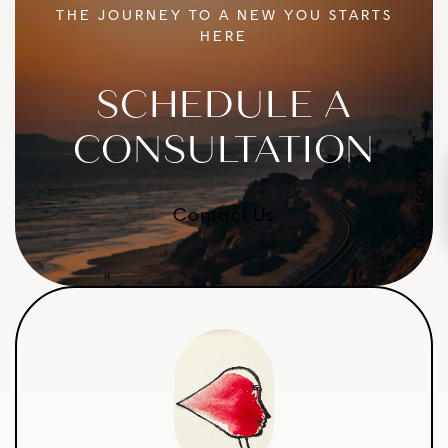
THE JOURNEY TO A NEW YOU STARTS
HERE
SCHEDULE A
CONSULTATION
July Promos
Contact Us