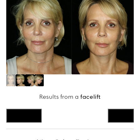
Results from a
facelift
Previous
Next