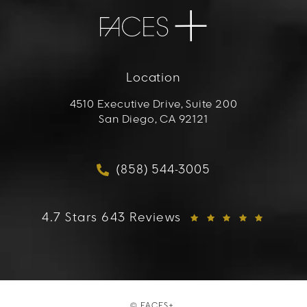
Location
4510 Executive Drive, Suite 200
San Diego, CA 92121
(opens in a new tab)
(858) 544-3005
Call FACES+ on the phon
FACES+ reviews:
4.7 Stars 643 Reviews
© FACES+.