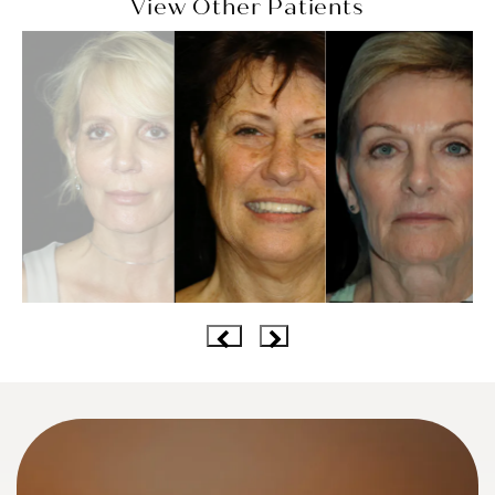
View Other Patients