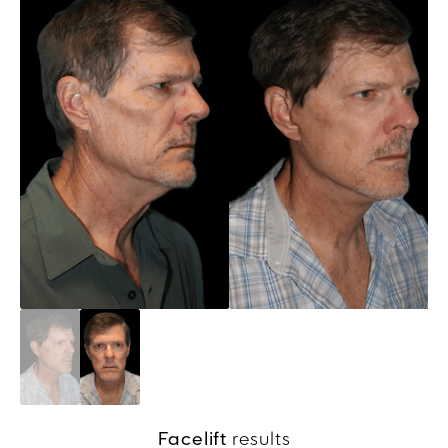
Facelift
results