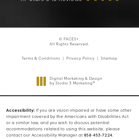
© FACES+.
All Rights Reserved.
Terms & Conditions
Privacy Policy
Sitemap
Digital Marketing & Design
®
by Studio 3 Marketing
(opens in a new tab)
Accessibility:
If you are vision-impaired or have some other
impairment covered by the Americans with Disabilities Act
or a similar law, and you wish to discuss potential
accommodations related to using this website, please
contact our Accessibility Manager at
858-453-7224
.