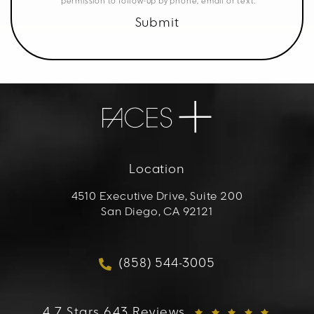
permission to follow-up by phone, email or text.
Submit
Location
4510 Executive Drive, Suite 200
San Diego, CA 92121
(opens in a new tab)
(858) 544-3005
Call FACES+ on the phon
FACES+ reviews:
4.7 Stars 643 Reviews