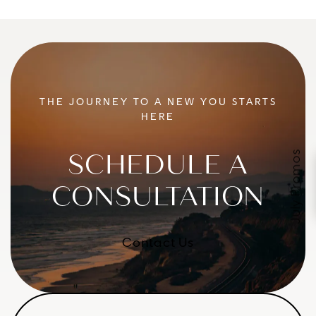
THE JOURNEY TO A NEW YOU STARTS
HERE
July Promos
SCHEDULE A
CONSULTATION
Contact Us