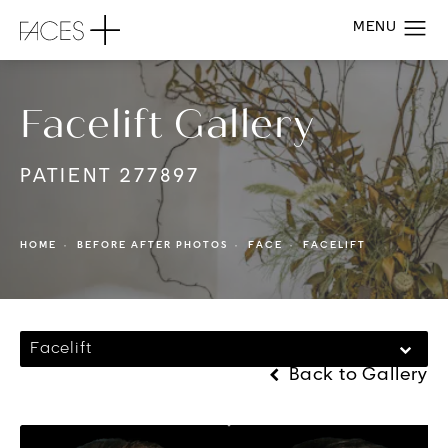
Facelift Gallery
PATIENT 277897
HOME
BEFORE AFTER PHOTOS
FACE
FACELIFT
Facelift
Back to Gallery