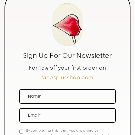
Sign Up For Our Newsletter
For 15% off your first order on
facesplusshop.com
Name*
Email*
By completing this form, you are giving us