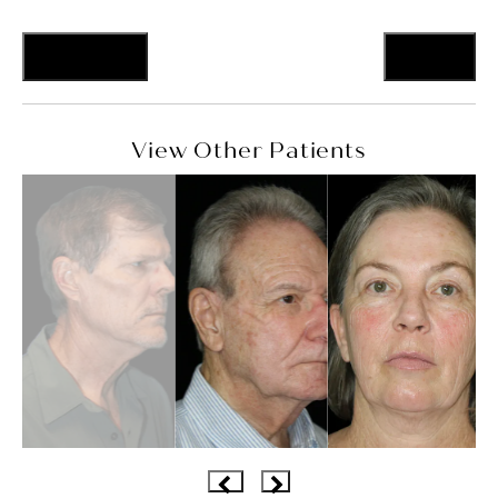
Previous
Next
View Other Patients