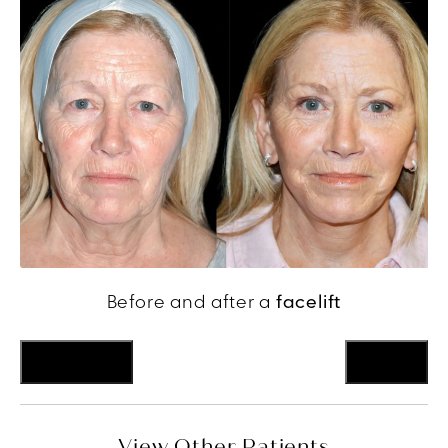
Before and after a
facelift
Previous
Next
View Other Patients