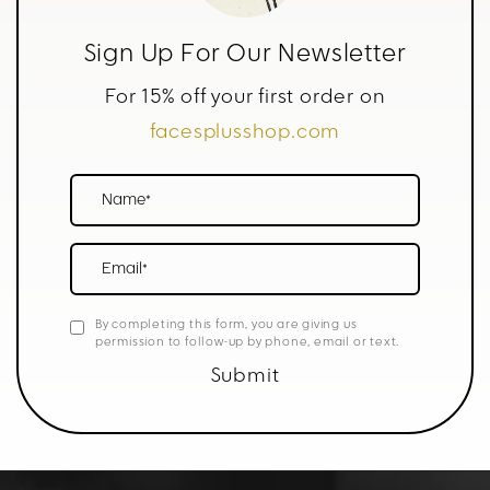
Sign Up For Our Newsletter
For 15% off your first order on
facesplusshop.com
Name*
Email*
By completing this form, you are giving us
permission to follow-up by phone, email or text.
Submit