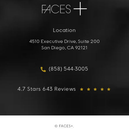
Location
4510 Executive Drive, Suite 200
San Diego, CA 92121
(opens in a new tab)
(858) 544-3005
Call FACES+ on the phon
FACES+ reviews:
4.7 Stars 643 Reviews
© FACES+.