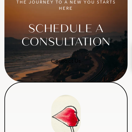
THE JOURNEY TO A NEW YOU STARTS
HERE
SCHEDULE A
CONSULTATION
July Promos
Contact Us