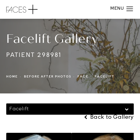
Facelift Gallery
PATIENT 298981
HOME
BEFORE AFTER PHOTOS
FACE
FACELIFT
Facelift
Back to Gallery