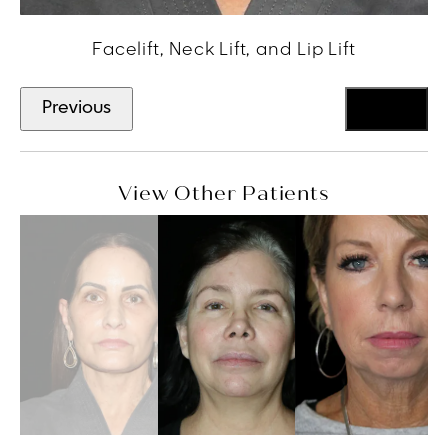
Facelift, Neck Lift, and Lip Lift
Previous
Next
View Other Patients