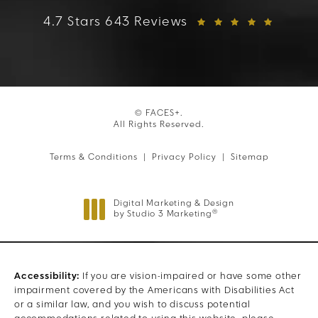
FACES+ reviews:
4.7 Stars 643 Reviews
© FACES+.
All Rights Reserved.
Terms & Conditions
Privacy Policy
Sitemap
Digital Marketing & Design
®
by Studio 3 Marketing
(opens in a new tab)
Accessibility:
If you are vision-impaired or have some other
impairment covered by the Americans with Disabilities Act
or a similar law, and you wish to discuss potential