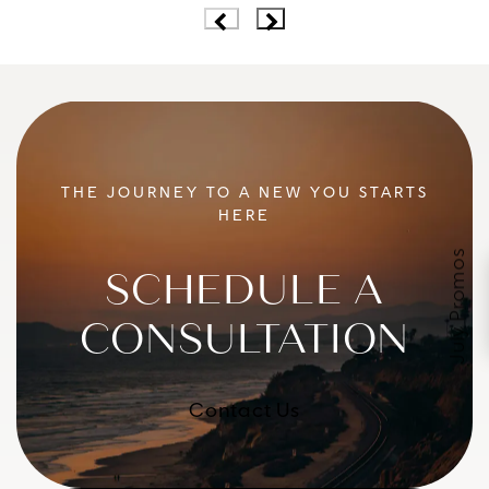
THE JOURNEY TO A NEW YOU STARTS
HERE
July Promos
SCHEDULE A
CONSULTATION
Contact Us