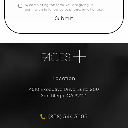
By completing this form, you are giving us
permission to follow-up by phone, email or text.
Submit
Location
4510 Executive Drive, Suite 200
San Diego, CA 92121
(opens in a new tab)
(858) 544-3005
Call FACES+ on the phon