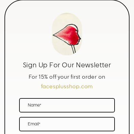
Sign Up For Our Newsletter
For 15% off your first order on
facesplusshop.com
Name*
Email*