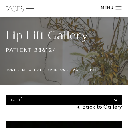
Lip Lift Gallery
PATIENT 286124
HOME
BEFORE AFTER PHOTOS
FACE
LIP LIFT
Lip Lift
Back to Gallery