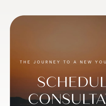
THE JOURNEY TO A NEW YOU
SCHEDUL
CONSULTA