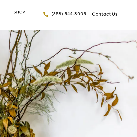
SHOP
Give FACES+ a phone 
(858) 544-3005
Contact Us