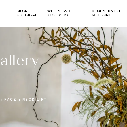
NON-
WELLNESS +
REGENERATIVE
Y
SURGICAL
RECOVERY
MEDICINE
allery
FACE
NECK LIFT