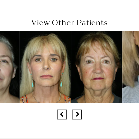
View Other Patients