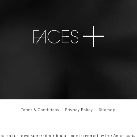
Terms & Conditions
Privacy Policy
Sitemap
mpaired or have some other impairment covered by the Americans wit