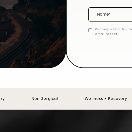
Name*
By completing this fo
email or text.
ery
Non-Surgical
Wellness + Recovery