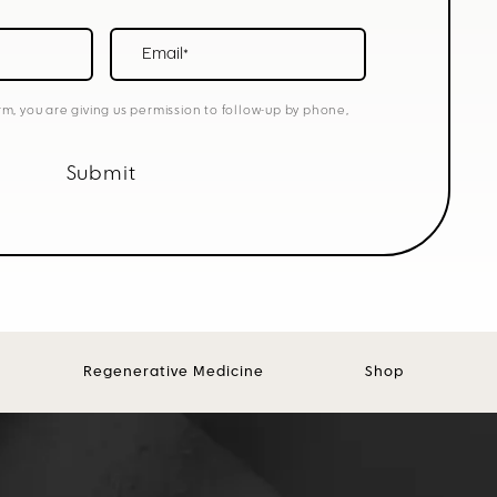
Email*
rm, you are giving us permission to follow-up by phone,
Submit
Regenerative Medicine
Shop