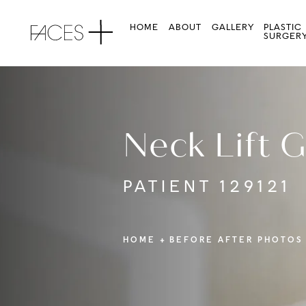
HOME
ABOUT
GALLERY
PLASTIC
SURGER
Neck Lift G
PATIENT 129121
HOME
BEFORE AFTER PHOTOS