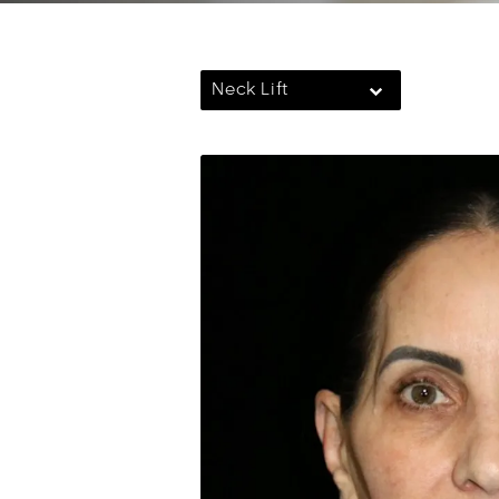
Neck Lift