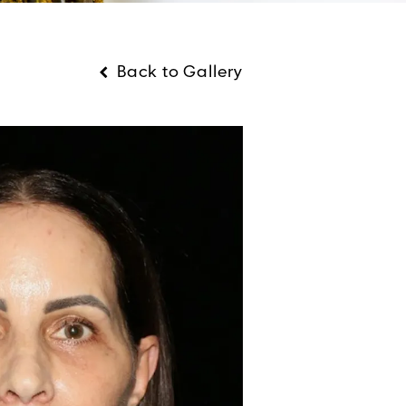
Back to Gallery