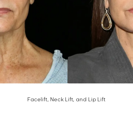
Facelift, Neck Lift, and Lip Lift