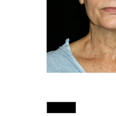
Previous