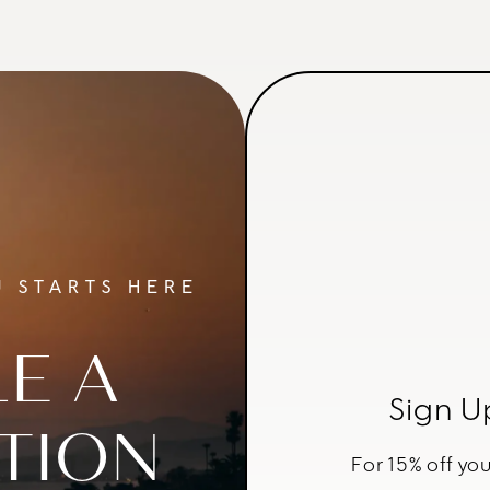
 STARTS HERE
E A
Sign U
TION
For 15% off you