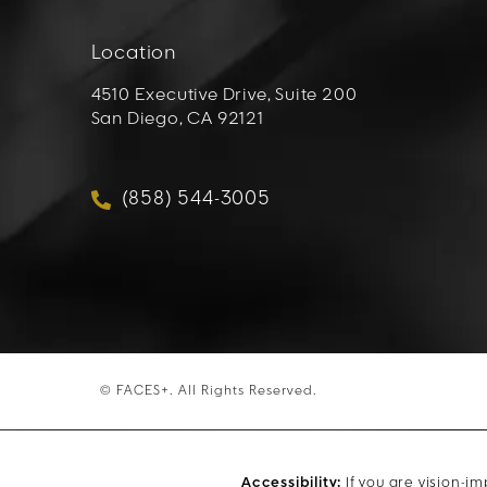
Location
4510 Executive Drive, Suite 200
San Diego, CA 92121
(opens in a new tab)
(858) 544-3005
Call FACES+ on the phone at
© FACES+.
All Rights Reserved.
Accessibility:
If you are vision-i