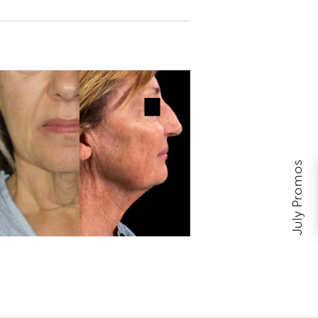
July Promos