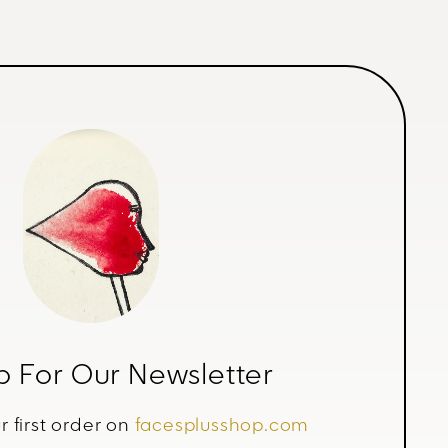
p For Our Newsletter
r first order on
facesplusshop.com