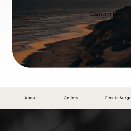
Contact Us
About
Gallery
Plastic Surg