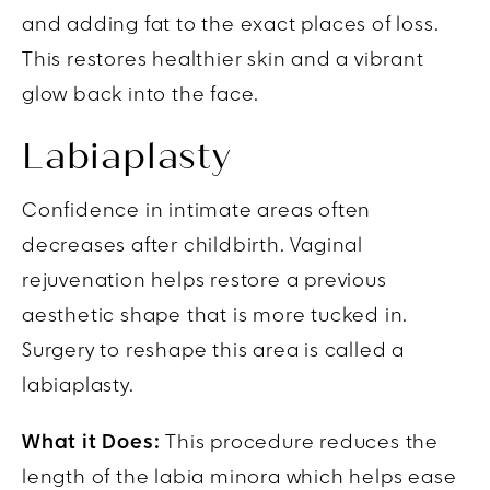
and adding fat to the exact places of loss.
This restores healthier skin and a vibrant
glow back into the face.
Labiaplasty
Confidence in intimate areas often
decreases after childbirth. Vaginal
rejuvenation helps restore a previous
aesthetic shape that is more tucked in.
Surgery to reshape this area is called a
labiaplasty.
What it Does:
This procedure reduces the
length of the labia minora which helps ease