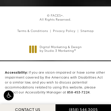
© FACES+.
All Rights Reserved.
Terms & Conditions
Privacy Policy
Sitemap
Digital Marketing & Design
®
by Studio 3 Marketing
(opens in a new tab)
Accessibility:
If you are vision-impaired or have some other
impairment covered by the Americans with Disabilities Act
or a similar law, and you wish to discuss potential
accommodations related to using this website, please
contact our Accessibility Manager at
858-453-7224
.
CALL FACES+ ON THE
CONTACT US
(858) 544-3005