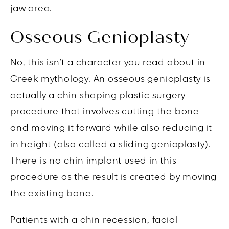
jaw area.
Osseous Genioplasty
No, this isn’t a character you read about in
Greek mythology. An osseous genioplasty is
actually a chin shaping plastic surgery
procedure that involves cutting the bone
and moving it forward while also reducing it
in height (also called a sliding genioplasty).
There is no chin implant used in this
procedure as the result is created by moving
the existing bone.
Patients with a chin recession, facial