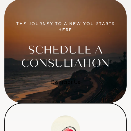
THE JOURNEY TO A NEW YOU STARTS
HERE
SCHEDULE A
CONSULTATION
Contact Us