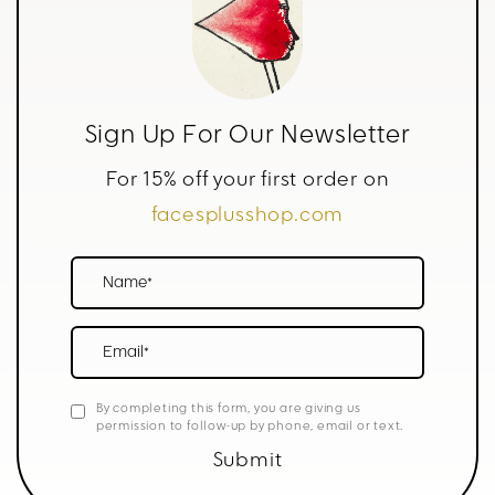
Sign Up For Our Newsletter
For 15% off your first order on
facesplusshop.com
Name*
Email*
By completing this form, you are giving us
permission to follow-up by phone, email or text.
Submit