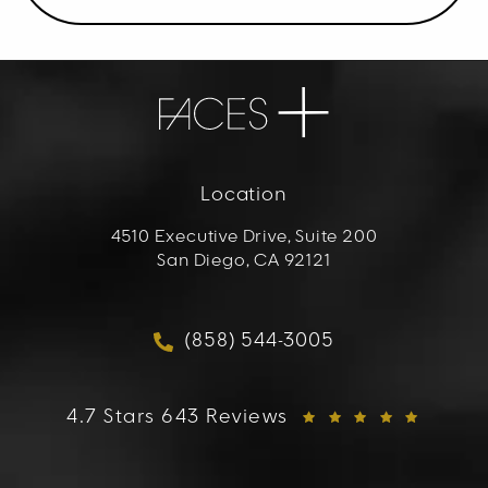
Location
4510 Executive Drive, Suite 200
San Diego, CA 92121
(opens in a new tab)
(858) 544-3005
Call FACES+ on the phon
FACES+ reviews:
4.7 Stars 643 Reviews