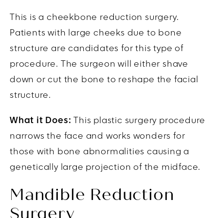
This is a
cheekbone reduction surgery.
Patients with large cheeks due to bone
structure are candidates for this type of
procedure. The surgeon will either shave
down or cut the bone to reshape the facial
structure.
What it Does:
This plastic surgery procedure
narrows the face and works wonders for
those with bone abnormalities causing a
genetically large projection of the midface.
Mandible Reduction
Surgery