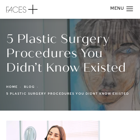
5 Plastic Surgery
Procedures You
Didn’t Know Existed
HOME
BLOG
5 PLASTIC SURGERY PROCEDURES YOU DIDNT KNOW EXISTED