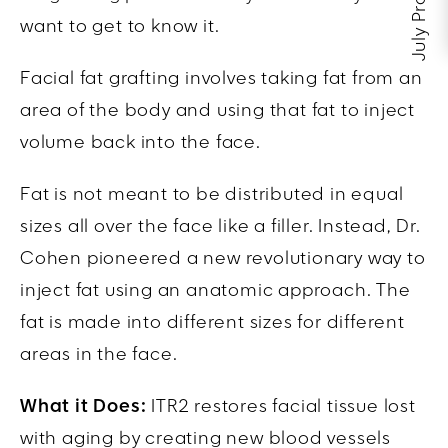
July Promos
want to get to know it.
Facial fat grafting involves taking fat from an
area of the body and using that fat to inject
volume back into the face.
Fat is not meant to be distributed in equal
sizes all over the face like a filler. Instead,
Dr.
Cohen
pioneered a new revolutionary way to
inject fat using an anatomic approach. The
fat is made into different sizes for different
areas in the face.
What it Does:
ITR2 restores facial tissue lost
with aging by creating new blood vessels