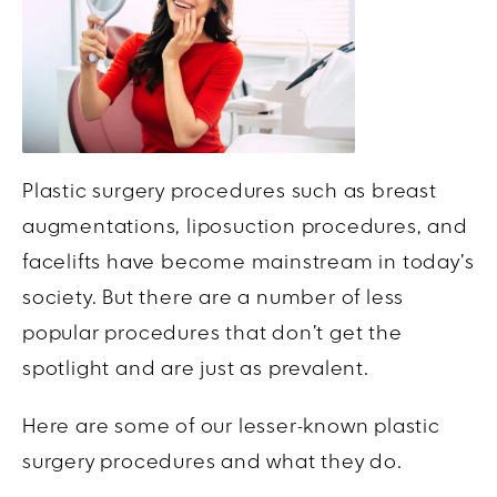
Plastic surgery procedures such as breast
augmentations, liposuction procedures, and
facelifts have become mainstream in today’s
society. But there are a number of less
popular procedures that don’t get the
spotlight and are just as prevalent.
Here are some of our lesser-known plastic
surgery procedures and what they do.