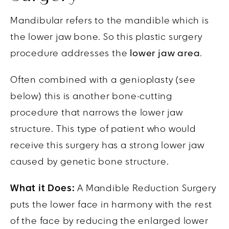
Mandibular refers to the mandible which is
the lower jaw bone. So this plastic surgery
procedure addresses the
lower jaw area
.
Often combined with a genioplasty (see
below) this is another bone-cutting
procedure that narrows the lower jaw
structure. This type of patient who would
receive this surgery has a strong lower jaw
caused by genetic bone structure.
What it Does:
A Mandible Reduction Surgery
puts the lower face in harmony with the rest
of the face by reducing the enlarged lower