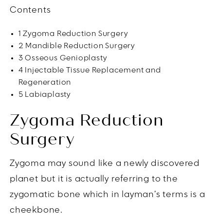
Contents
1
Zygoma Reduction Surgery
2
Mandible Reduction Surgery
3
Osseous Genioplasty
4
Injectable Tissue Replacement and
Regeneration
5
Labiaplasty
Zygoma Reduction
Surgery
Zygoma may sound like a newly discovered
planet but it is actually referring to the
zygomatic bone which in layman’s terms is a
cheekbone.