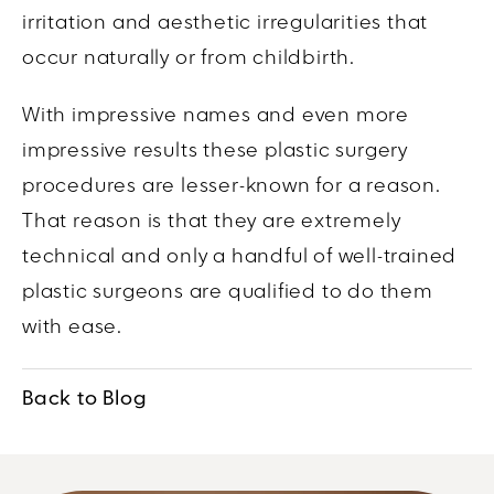
irritation and aesthetic irregularities that
occur naturally or from childbirth.
With impressive names and even more
impressive results these plastic surgery
procedures are lesser-known for a reason.
That reason is that they are extremely
technical and only a handful of well-trained
plastic surgeons are qualified to do them
with ease.
Back to Blog