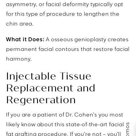
asymmetry, or facial deformity typically opt
for this type of procedure to lengthen the
chin area.
What it Does:
A osseous genioplasty creates
permanent facial contours that restore facial
harmony.
Injectable Tissue
Replacement and
Regeneration
If you are a patient of Dr. Cohen’s you most
likely know about this state-of-the-art facial
fat grafting procedure. If you’re not – you’ll