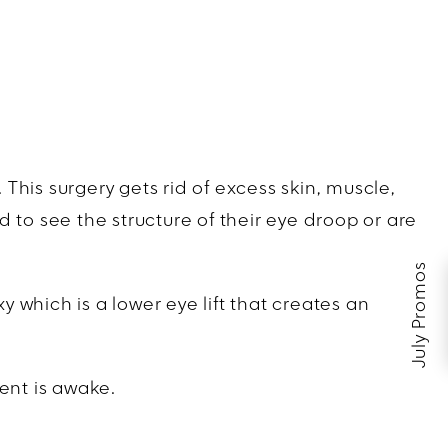
his surgery gets rid of excess skin, muscle,
ed to see the structure of their eye droop or are
July Promos
y which is a lower eye lift that creates an
ent is awake.