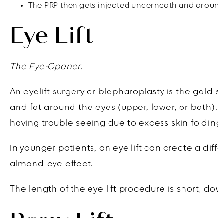
The PRP then gets injected underneath and around
Eye Lift
The Eye-Opener.
An eyelift surgery or blepharoplasty is the gol
and fat around the eyes (upper, lower, or both). 
having trouble seeing due to excess skin foldin
In younger patients, an eye lift can create a dif
almond-eye effect.
The length of the eye lift procedure is short, 