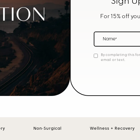
Sign U
TION
For 15% off you
Name*
By completing this fo
email or text.
ery
Non-Surgical
Wellness + Recovery