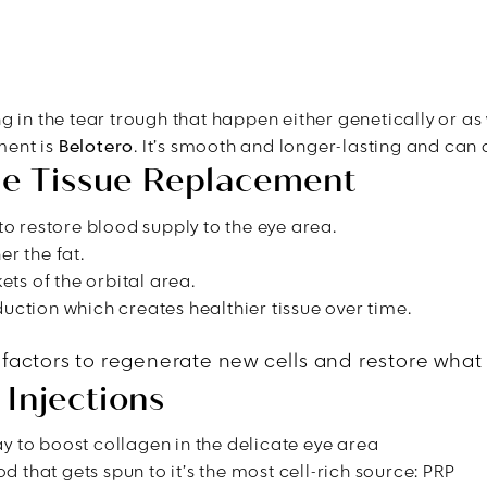
g in the tear trough that happen either genetically or as
tment is
Belotero
. It’s smooth and longer-lasting and can a
ble Tissue Replacement
to restore blood supply to the eye area.
r the fat.
ets of the orbital area.
uction which creates healthier tissue over time.
 factors to regenerate new cells and restore what i
Injections
way to boost collagen in the delicate eye area
d that gets spun to it’s the most cell-rich source: PRP