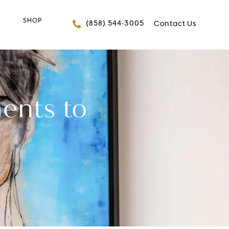
SHOP
Give FACES+ a phone 
(858) 544-3005
Contact Us
ents to