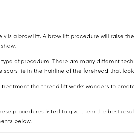
is a brow lift. A brow lift procedure will raise t
 show.
is type of procedure. There are many different tec
 scars lie in the hairline of the forehead that l
row treatment the thread lift works wonders to crea
ese procedures listed to give them the best resul
ments below.