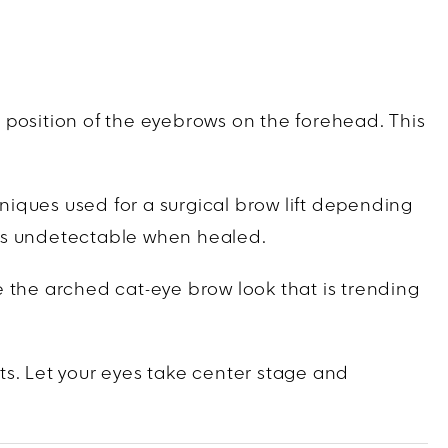
he position of the eyebrows on the forehead. This
hniques used for a surgical brow lift depending
ooks undetectable when healed.
te the arched cat-eye brow look that is trending
ts. Let your eyes take center stage and