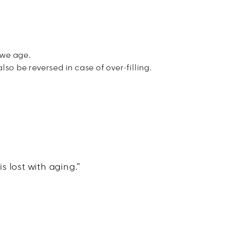
 we age.
lso be reversed in case of over-filling.
s lost with aging.”