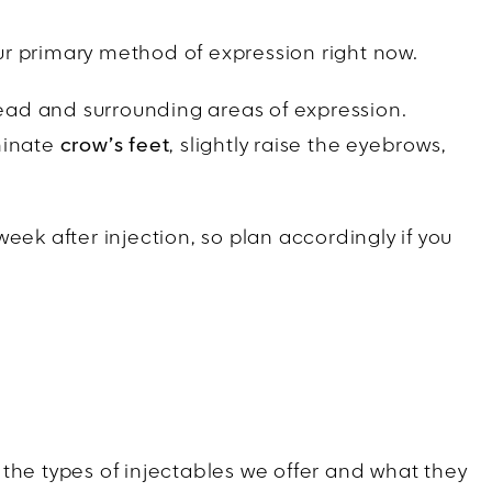
ur primary method of expression right now.
ehead and surrounding areas of expression.
minate
crow’s feet
, slightly raise the eyebrows,
eek after injection, so plan accordingly if you
e the types of injectables we offer and what they