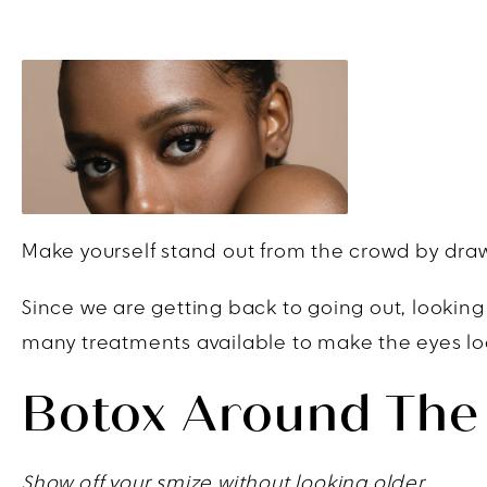
Make yourself stand out from the crowd by drawi
Since we are getting back to going out, looking
many treatments available to make the eyes look
Botox Around The
Show off your smize without looking older.