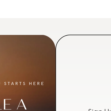
 STARTS HERE
E A