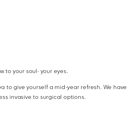
 to your soul- your eyes.
ea to give yourself a mid-year refresh. We have
s invasive to surgical options.