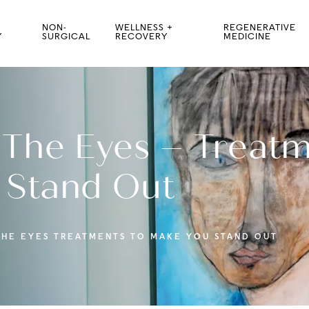
NON-
WELLNESS +
REGENERATIVE
Y
SURGICAL
RECOVERY
MEDICINE
 The Eyes – Treatm
 Stand Out
THE EYES TREATMENTS TO MAKE YOU STAND OUT