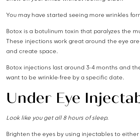
You may have started seeing more wrinkles form
Botox is a botulinum toxin that paralyzes the m
These injections work great around the eye are
and create space.
Botox injections last around 3-4 months and the
want to be wrinkle-free by a specific date.
Under Eye Injecta
Look like you get all 8 hours of sleep.
Brighten the eyes by using injectables to either