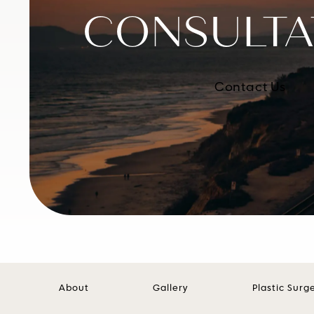
CONSULTA
Contact Us
About
Gallery
Plastic Surg