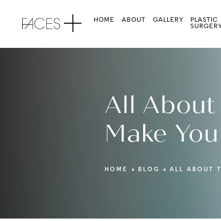
HOME
ABOUT
GALLERY
PLASTIC
SURGER
All About
Make You
HOME
BLOG
ALL ABOUT 