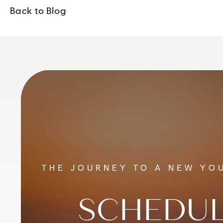
Back to Blog
THE JOURNEY TO A NEW YOU
SCHEDUL