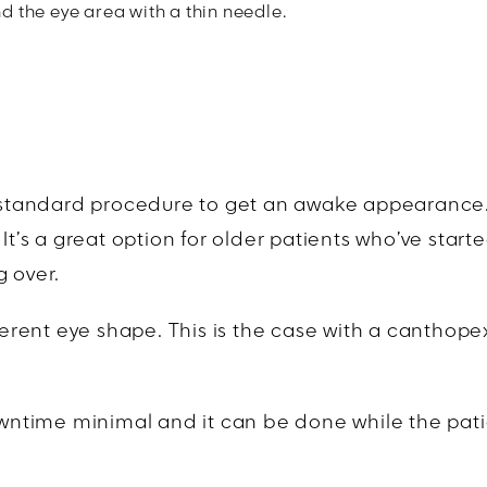
 the eye area with a thin needle.
d-standard procedure to get an awake appearance. T
It’s a great option for older patients who’ve start
g over.
ferent eye shape. This is the case with a canthopex
downtime minimal and it can be done while the pati