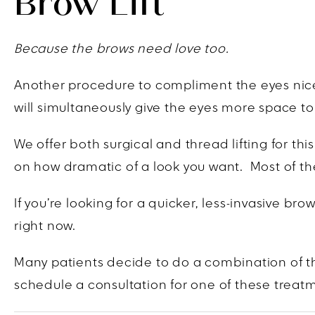
Brow Lift
Because the brows need love too.
Another procedure to compliment the eyes nicely 
will simultaneously give the eyes more space to
We offer both surgical and thread lifting for th
on how dramatic of a look you want. Most of the
If you’re looking for a quicker, less-invasive b
right now.
Many patients decide to do a combination of th
schedule a consultation for one of these treat