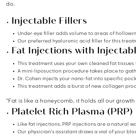
do.
Injectable Fillers
Under-eye filler adds volume to areas of hollowin
Our preferred hyaluronic acid filler for this trea
Fat Injections with Injecta
This treatment uses your own cleaned fat tissues 
A mini-liposuction procedure takes place to gathe
Dr. Cohen injects your nano-fat into specific pock
This treatment adds a burst of new collagen prod
“Fat is like a honeycomb, it holds all our growth
Platelet Rich Plasma (PRP) 
Like fat injections, PRP injections are a natural 
Our physician’s assistant draws a vial of your bloo