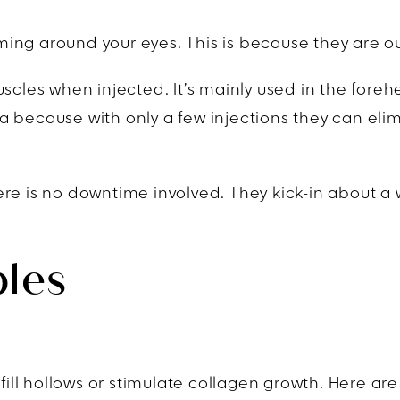
ing around your eyes. This is because they are o
uscles when injected. It’s mainly used in the for
a because with only a few injections they can eli
re is no downtime involved. They kick-in about a w
bles
 fill hollows or stimulate collagen growth. Here ar