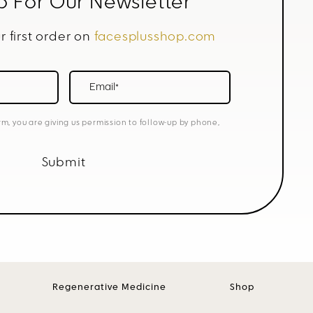
p For Our Newsletter
r first order on
facesplusshop.com
Email*
rm, you are giving us permission to follow-up by phone,
Submit
Regenerative Medicine
Shop