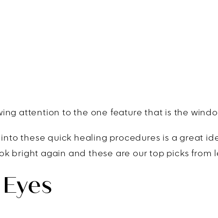
ng attention to the one feature that is the window
 into these quick healing procedures is a great id
 bright again and these are our top picks from les
 Eyes