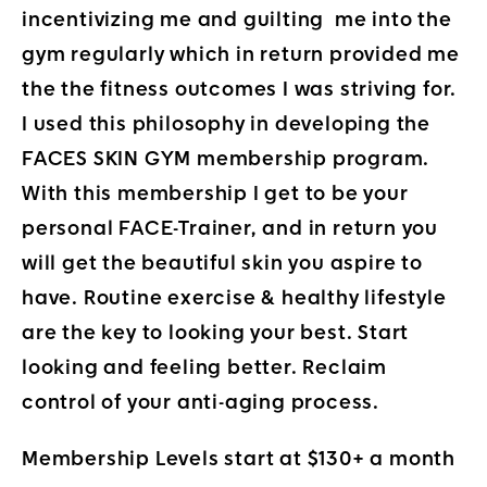
incentivizing me and guilting me into the
gym regularly which in return provided me
the the fitness outcomes I was striving for.
I used this philosophy in developing the
FACES SKIN GYM membership program.
With this membership I get to be your
personal FACE-Trainer, and in return you
will get the beautiful skin you aspire to
have. Routine exercise & healthy lifestyle
are the key to looking your best. Start
looking and feeling better. Reclaim
control of your anti-aging process.
Membership Levels start at $130+ a month