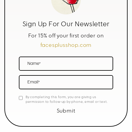
Sign Up For Our Newsletter
For 15% off your first order on
facesplusshop.com
Name*
Email*
By completing this form, you are giving us
permission to follow-up by phone, email or text.
Submit