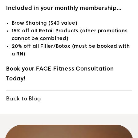
Included in your monthly membership…
Brow Shaping
($40 value)
15% off all Retail Products
(other promotions
cannot be combined)
20% off all Filler/Botox
(must be booked with
a RN)
Book your FACE-Fitness Consultation
Today!
Back to Blog