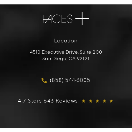
Location
4510 Executive Drive, Suite 200
San Diego, CA 92121
(opens in a new tab)
(858) 544-3005
Call FACES+ on the phon
FACES+ reviews:
4.7 Stars 643 Reviews