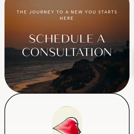
THE JOURNEY TO A NEW YOU STARTS
HERE
SCHEDULE A
CONSULTATION
July Promos
Contact Us