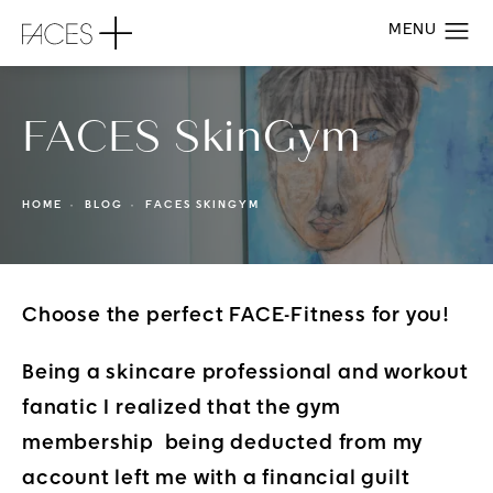
FACES SkinGym
HOME
BLOG
FACES SKINGYM
Choose the perfect FACE-Fitness for you!
Being a skincare professional and workout
fanatic I realized that the gym
membership being deducted from my
account left me with a financial guilt