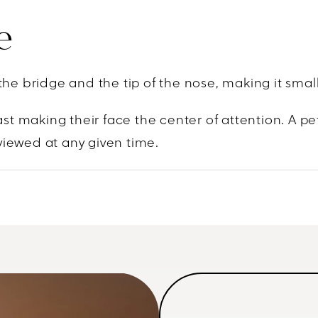
e
the bridge and the tip of the nose, making it sma
t making their face the center of attention. A pe
viewed at any given time.