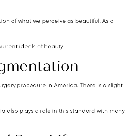
ion of what we perceive as beautiful. As a
urrent ideals of beauty.
ugmentation
rgery procedure in America. There is a slight
ia also plays a role in this standard with many