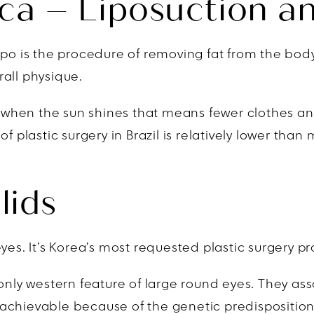
ca – Liposuction an
po is the procedure of removing fat from the body.
all physique.
nd when the sun shines that means fewer clothes an
t of plastic surgery in Brazil is relatively lower tha
lids
yes. It’s Korea’s most requested plastic surgery p
y western feature of large round eyes. They asso
is achievable because of the genetic predisposition