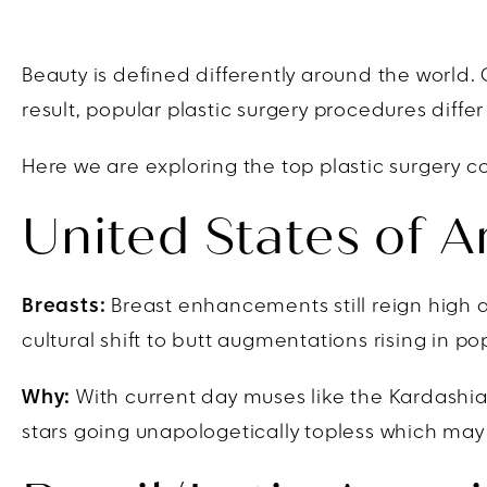
Beauty is defined differently around the world
result, popular plastic surgery procedures diffe
Here we are exploring the top plastic surgery c
United States of 
Breasts:
Breast enhancements still reign high a
cultural shift to butt augmentations rising in p
Why:
With current day muses like the Kardashian
stars going unapologetically topless which may