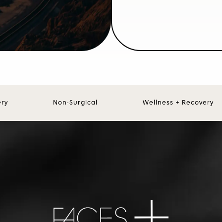
ery
Non-Surgical
Wellness + Recovery