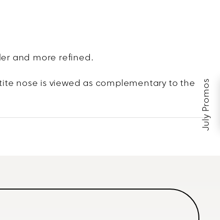
ller and more refined.
July Promos
tite nose is viewed as complementary to the