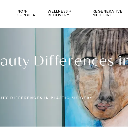
NON-
WELLNESS +
REGENERATIVE
Y
SURGICAL
RECOVERY
MEDICINE
auty Differences in
UTY DIFFERENCES IN PLASTIC SURGERY