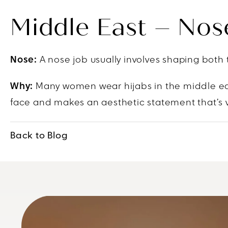
Middle East – Nos
Nose:
A nose job usually involves shaping both 
Why:
Many women wear hijabs in the middle eas
face and makes an aesthetic statement that’s 
Back to Blog