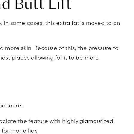
d Butt Lift
 In some cases, this extra fat is moved to an
d more skin. Because of this, the pressure to
n most places allowing for it to be more
rocedure.
ciate the feature with highly glamourized
 for mono-lids.