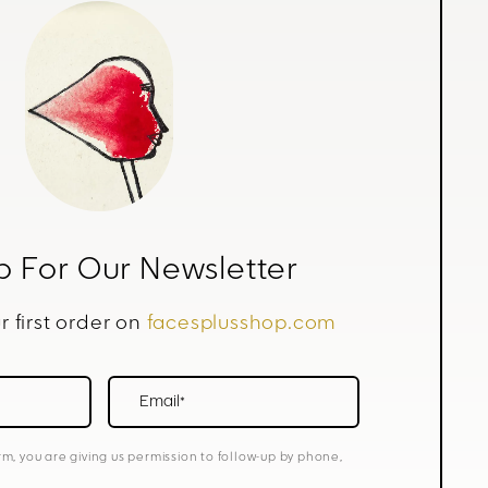
p For Our Newsletter
r first order on
facesplusshop.com
Email*
rm, you are giving us permission to follow-up by phone,