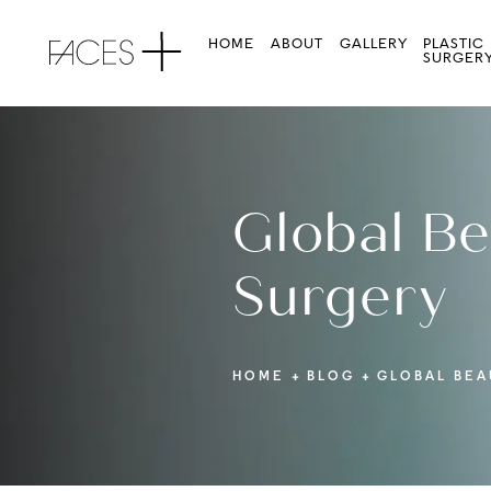
HOME
ABOUT
GALLERY
PLASTIC
SURGER
Global Be
Surgery
HOME
BLOG
GLOBAL BEA