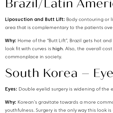
Brazil/Latin Ameri
Liposuction and Butt Lift:
Body contouring or li
area that is complementary to the patients over
Why:
Home of the “Butt Lift”, Brazil gets hot a
look fit with curves is
high
. Also, the overall cos
commonplace in society.
South Korea – Eye
Eyes:
Double eyelid surgery is widening of the e
Why:
Korean’s gravitate towards a more commonl
youthfulness. Surgery is the only way this look 