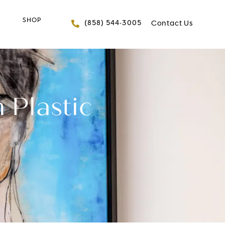
SHOP
Give FACES+ a phone 
(858) 544-3005
Contact Us
 Plastic