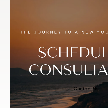
THE JOURNEY TO A NEW YOU
SCHEDUL
CONSULTA
Contact Us