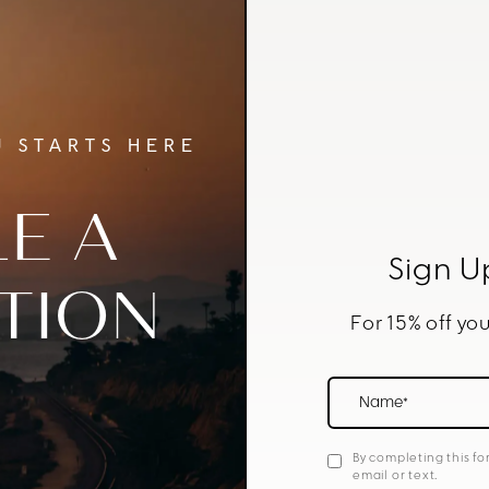
 STARTS HERE
E A
Sign U
TION
For 15% off you
Name*
By completing this fo
email or text.