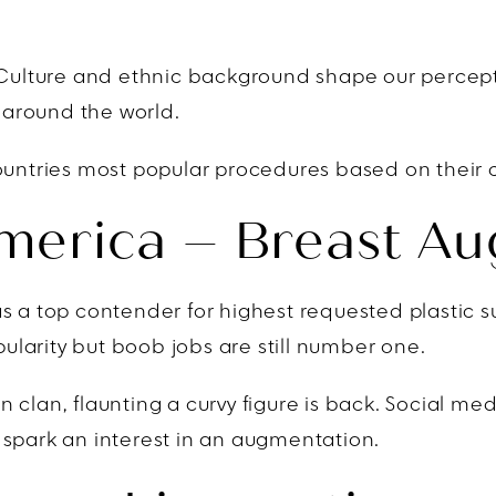
. Culture and ethnic background shape our percept
r around the world.
ountries most popular procedures based on their c
America – Breast A
s a top contender for highest requested plastic su
opularity but boob jobs are still number one.
 clan, flaunting a curvy figure is back. Social med
 spark an interest in an augmentation.