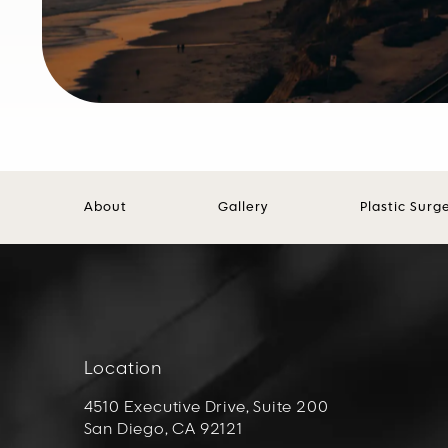
About
Gallery
Plastic Surg
Location
4510 Executive Drive, Suite 200
San Diego, CA 92121