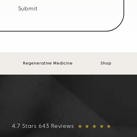
Submit
Regenerative Medicine
Shop
FACES+ reviews:
4.7 Stars 643 Reviews