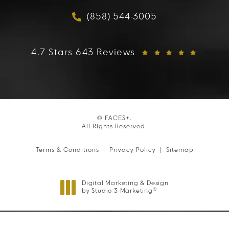
(858) 544-3005
Call FACES+ on the phon
FACES+ reviews:
4.7 Stars 643 Reviews
© FACES+.
All Rights Reserved.
Terms & Conditions
Privacy Policy
Sitemap
Digital Marketing & Design
®
by Studio 3 Marketing
(opens in a new tab)