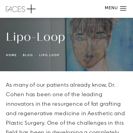
Lipo-Loop
HOME
BLOG
LIPO LOOP
As many of our patients already know, Dr.
Cohen has been one of the leading
innovators in the resurgence of fat grafting
and regenerative medicine in Aesthetic and
Plastic Surgery. One of the challenges in this
field has been in developing a completely