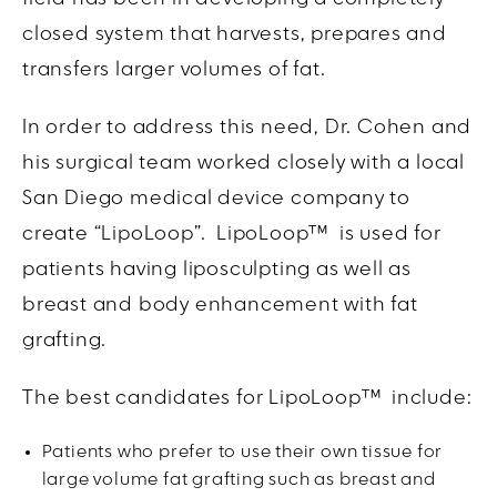
closed system that harvests, prepares and
transfers larger volumes of fat.
In order to address this need, Dr. Cohen and
his surgical team worked closely with a local
San Diego medical device company to
create “LipoLoop”.
LipoLoop
™ is used for
patients having liposculpting as well as
breast and body enhancement with fat
grafting.
The best candidates for LipoLoop™ include:
Patients who prefer to use their own tissue for
large volume fat grafting such as breast and