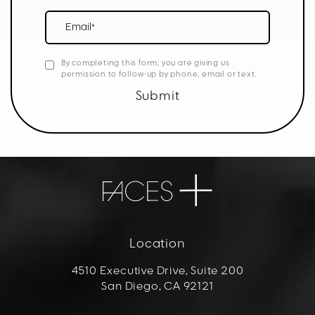
Email*
By completing this form, you are giving us
permission to follow-up by phone, email or text.
Submit
Location
4510 Executive Drive, Suite 200
San Diego, CA 92121
(opens in a new tab)