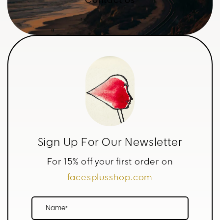
Contact Us
Sign Up For Our Newsletter
For 15% off your first order on
facesplusshop.com
Name*