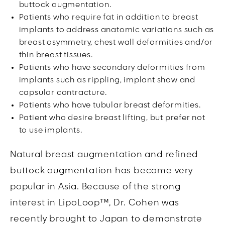
buttock augmentation.
Patients who require fat in addition to breast
implants to address anatomic variations such as
breast asymmetry, chest wall deformities and/or
thin breast tissues.
Patients who have secondary deformities from
implants such as rippling, implant show and
capsular contracture.
Patients who have tubular breast deformities.
Patient who desire breast lifting, but prefer not
to use implants.
Natural breast augmentation and refined
buttock augmentation has become very
popular in Asia. Because of the strong
interest in LipoLoop™, Dr. Cohen was
recently brought to Japan to demonstrate