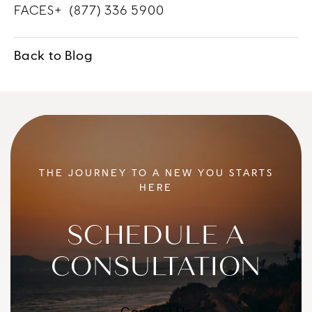
FACES+
(877) 336 5900
Back to Blog
THE JOURNEY TO A NEW YOU STARTS
HERE
SCHEDULE A
CONSULTATION