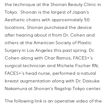
the technique at the Shonan Beauty Clinic in
Tokyo.
Shonan is the largest of Japan’s
Aesthetic chains with approximately 50
locations. Shonan purchased the device
after hearing about it from Dr. Cohen and
others at the American Society of Plastic
Surgery in Los Angeles this past spring. Dr.
Cohen along with Char Ramos, FACES+’s
surgical technician and Michele Fischer RN,
FACES+’s head nurse, performed a natural
breast augmentation along with Dr. Daisuke
Nakamura at Shonan’s flagship Tokyo center.
The following link is an operative video of the