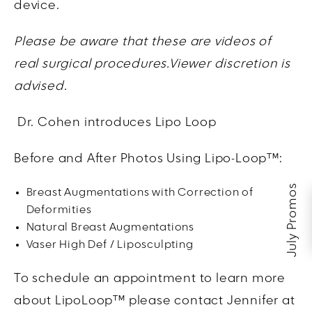
device.
Please be aware that these are videos of
real surgical procedures.Viewer discretion is
advised.
Dr. Cohen introduces Lipo Loop
Before and After Photos Using Lipo-Loop™:
July Promos
Breast Augmentations with Correction of
Deformities
Natural Breast Augmentations
Vaser High Def / Liposculpting
To schedule an appointment to learn more
about LipoLoop™ please contact Jennifer at