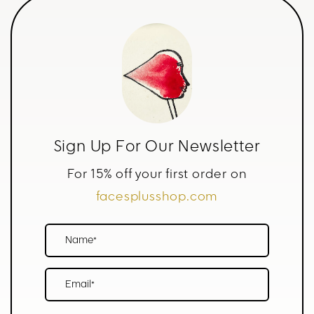
Sign Up For Our Newsletter
For 15% off your first order on
facesplusshop.com
Name*
Email*