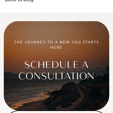
Back to Blog
THE JOURNEY TO A NEW YOU STARTS
HERE
SCHEDULE A
CONSULTATION
Contact Us