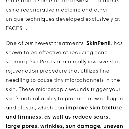
more about some of the newest treatments
using regenerative medicine and other
unique techniques developed exclusively at
FACES+.
One of our newest treatments,
SkinPenII
, has
shown to be effective at reducing acne
scarring. SkinPen is a minimally invasive skin-
rejuvenation procedure that utilizes fine
needling to cause tiny microchannels in the
skin. These microscopic wounds trigger your
skin’s natural ability to produce new collagen
and elastin, which can
improve skin texture
and firmness, as well as reduce scars,
large pores, wrinkles, sun damage, uneven