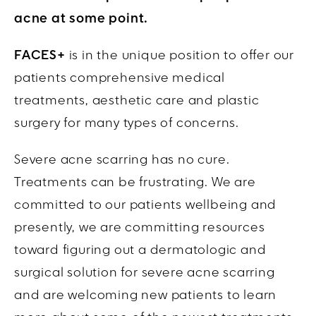
acne at some point.
FACES+
is in the unique position to offer our
patients comprehensive medical
treatments, aesthetic care and plastic
surgery for many types of concerns.
Severe acne scarring has no cure.
Treatments can be frustrating. We are
committed to our patients wellbeing and
presently, we are committing resources
toward figuring out a dermatologic and
surgical solution for severe acne scarring
and are welcoming new patients to learn