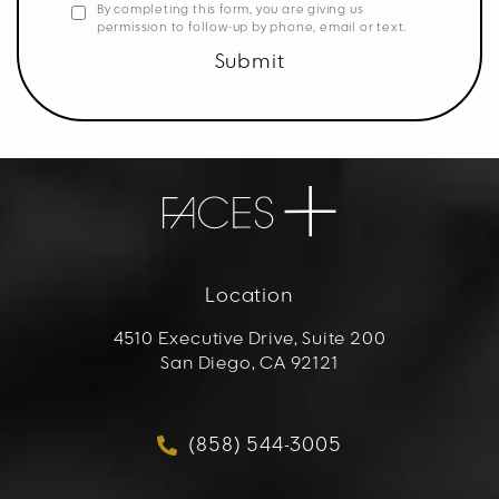
By completing this form, you are giving us
permission to follow-up by phone, email or text.
Submit
Location
4510 Executive Drive, Suite 200
San Diego, CA 92121
(opens in a new tab)
(858) 544-3005
Call FACES+ on the phon