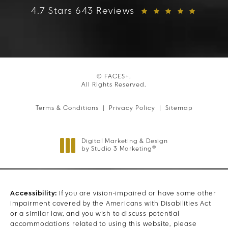
FACES+ reviews:
4.7 Stars 643 Reviews
© FACES+.
All Rights Reserved.
Terms & Conditions
Privacy Policy
Sitemap
Digital Marketing & Design
®
by Studio 3 Marketing
(opens in a new tab)
Accessibility:
If you are vision-impaired or have some other
impairment covered by the Americans with Disabilities Act
or a similar law, and you wish to discuss potential
accommodations related to using this website, please