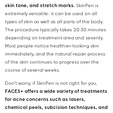
skin tone, and stretch marks.
SkinPen is
extremely versatile- it can be used on all
types of skin as well as all parts of the body.
The procedure typically takes 20-30 minutes
depending on treatment area and severity.
Most people notice healthier-looking skin
immediately, and the natural repair process
of the skin continues to progress over the
course of several weeks.
Don’t worry, if SkinPen is not right for you,
FACES+ offers a wide variety of treatments
for acne concerns such as lasers,
chemical peels, subcision techniques, and