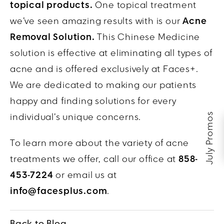
topical products.
One topical treatment
we’ve seen amazing results with is our
Acne
Removal Solution.
This Chinese Medicine
solution is effective at eliminating all types of
acne and is offered exclusively at Faces+.
We are dedicated to making our patients
happy and finding solutions for every
July Promos
individual’s unique concerns.
To learn more about the variety of acne
treatments we offer, call our office at
858-
453-7224
or email us at
info@facesplus.com
.