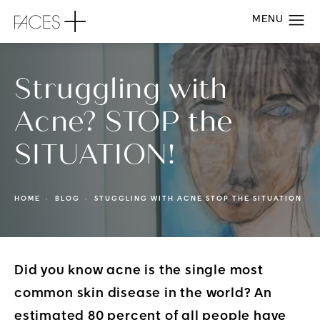
Struggling with
Acne? STOP the
SITUATION!
HOME
BLOG
STUGGLING WITH ACNE STOP THE SITUATION
Did you know acne is the single most
common skin disease in the world? An
estimated 80 percent of all people have