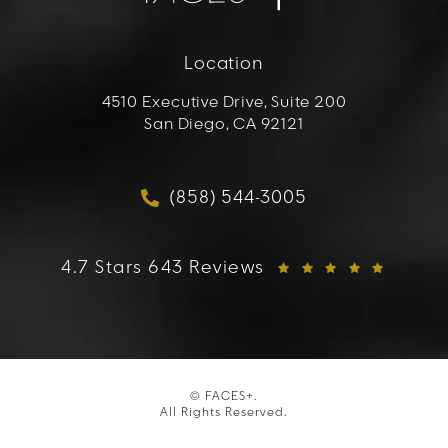
Location
4510 Executive Drive, Suite 200
San Diego, CA 92121
(opens in a new tab)
(858) 544-3005
Call FACES+ on the phon
FACES+ reviews:
4.7 Stars 643 Reviews
© FACES+.
All Rights Reserved.