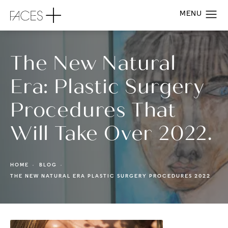
The New Natural
Era: Plastic Surgery
Procedures That
Will Take Over 2022.
HOME
BLOG
THE NEW NATURAL ERA PLASTIC SURGERY PROCEDURES 2022