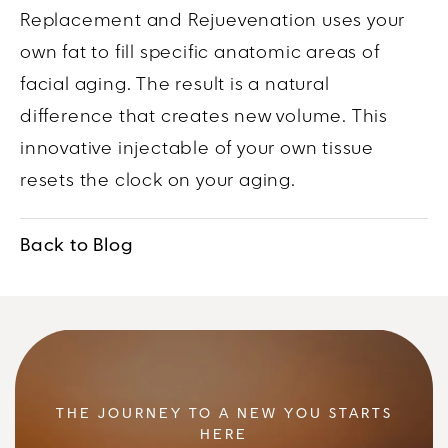
Replacement and Rejuevenation uses your
own fat to fill specific anatomic areas of
facial aging. The result is a natural
difference that creates new volume. This
innovative injectable of your own tissue
resets the clock on your aging.
Back to Blog
THE JOURNEY TO A NEW YOU STARTS
HERE