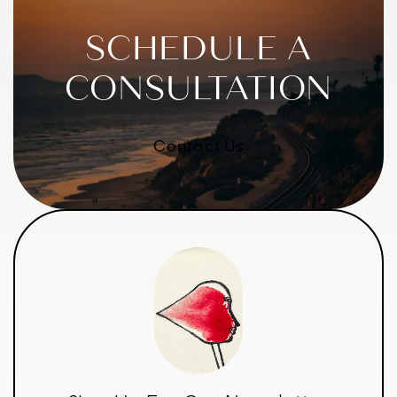
SCHEDULE A
CONSULTATION
Contact Us