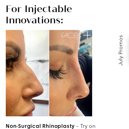
For Injectable
Innovations:
July Promos
Non-Surgical Rhinoplasty
– Try on