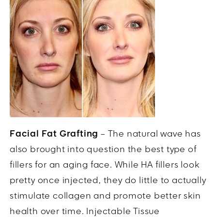
Facial Fat Grafting
– The natural wave has
also brought into question the best type of
fillers for an aging face. While HA fillers look
pretty once injected, they do little to actually
stimulate collagen and promote better skin
health over time. Injectable Tissue