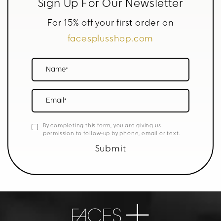
Sign Up For Our Newsletter
For 15% off your first order on
facesplusshop.com
Name*
Email*
By completing this form, you are giving us
permission to follow-up by phone, email or text.
Submit