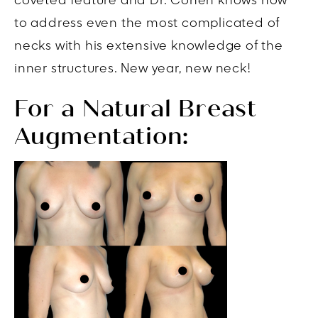
coveted feature and Dr. Cohen knows how
to address even the most complicated of
necks with his extensive knowledge of the
inner structures. New year, new neck!
For a Natural Breast
Augmentation: