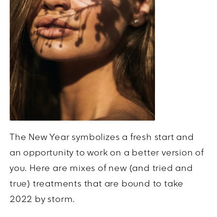
The New Year symbolizes a fresh start and
an opportunity to work on a better version of
you. Here are mixes of new (and tried and
true) treatments that are bound to take
2022 by storm.