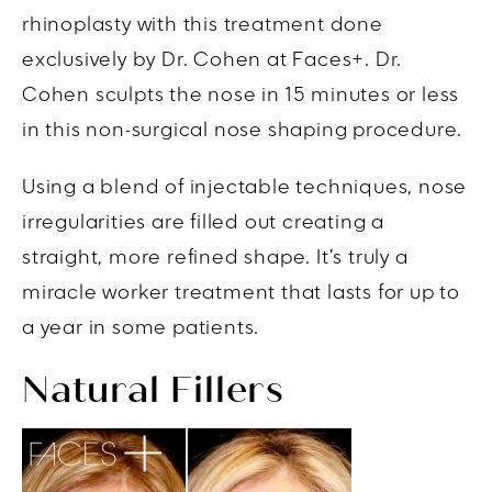
rhinoplasty with this treatment done
exclusively by Dr. Cohen at Faces+. Dr.
Cohen sculpts the nose in 15 minutes or less
in this non-surgical nose shaping procedure.
Using a blend of injectable techniques, nose
irregularities are filled out creating a
straight, more refined shape. It’s truly a
miracle worker treatment that lasts for up to
a year in some patients.
Natural Fillers