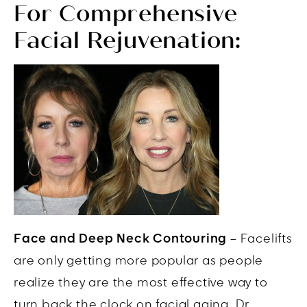
For Comprehensive
Facial Rejuvenation:
Face and Deep Neck Contouring
– Facelifts
are only getting more popular as people
realize they are the most effective way to
turn back the clock on facial aging. Dr.