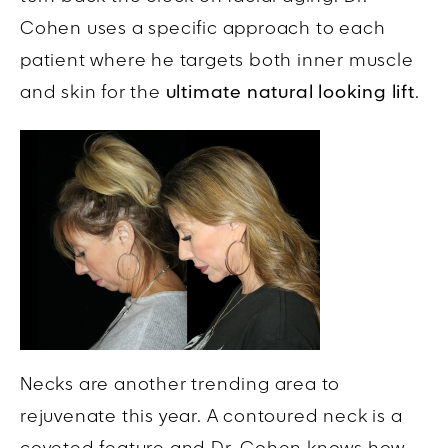
Cohen uses a specific approach to each
patient where he targets both inner muscle
and skin for the
ultimate natural looking lift
.
Necks are another trending area to
rejuvenate this year. A contoured neck is a