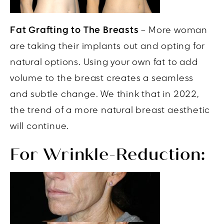
Fat Grafting to The Breasts
– More woman
are taking their implants out and opting for
natural options. Using your own fat to add
volume to the breast creates a seamless
and subtle change. We think that in 2022,
the trend of a more natural breast aesthetic
will continue.
For Wrinkle-Reduction: