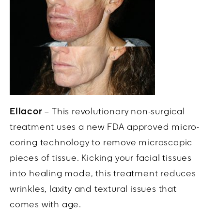
Ellacor
– This revolutionary non-surgical
treatment uses a new FDA approved micro-
coring technology to remove microscopic
pieces of tissue. Kicking your facial tissues
into healing mode, this treatment reduces
wrinkles, laxity and textural issues that
comes with age.