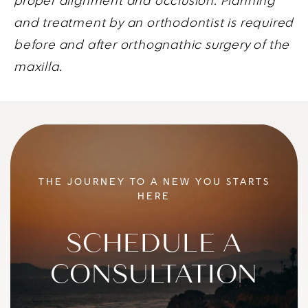
proper alignment and occlusion. Planning
and treatment by an orthodontist is required
before and after orthognathic surgery of the
maxilla.
THE JOURNEY TO A NEW YOU STARTS
HERE
SCHEDULE A
CONSULTATION