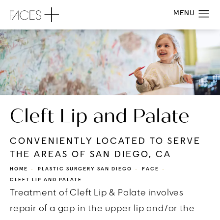
Cleft Lip and Palate
CONVENIENTLY LOCATED TO SERVE
THE AREAS OF SAN DIEGO, CA
HOME
PLASTIC SURGERY SAN DIEGO
FACE
CLEFT LIP AND PALATE
Treatment of Cleft Lip & Palate involves
repair of a gap in the upper lip and/or the