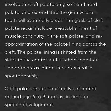
involve the soft palate only, soft and hard
palate, and extend thru the gum where
teeth will eventually erupt. The goals of cleft
palate repair include re-establishment of
muscle continuity in the soft palate, and re-
approximation of the palate lining across the
cleft. The palate lining is shifted from the
sides to the center and stitched together.
The bare areas left on the sides heal in
spontaneously.
Cleft palate repair is normally performed
around age 6 to 9 months, in time for
speech development.