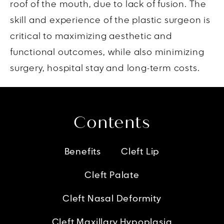
roof of the mouth, due to lack of fusion. The
skill and experience of the plastic surgeon is
critical to maximizing aesthetic and
functional outcomes, while also minimizing
surgery, hospital stay and long-term costs.
Contents
Benefits
Cleft Lip
Cleft Palate
Cleft Nasal Deformity
Cleft Maxillary Hypoplasia