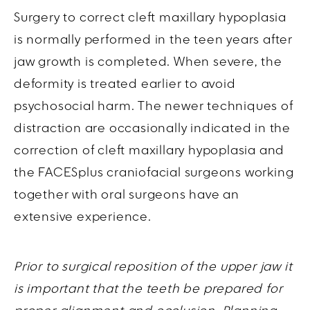
Surgery to correct cleft maxillary hypoplasia
is normally performed in the teen years after
jaw growth is completed. When severe, the
deformity is treated earlier to avoid
psychosocial harm. The newer techniques of
distraction are occasionally indicated in the
correction of cleft maxillary hypoplasia and
the FACESplus craniofacial surgeons working
together with oral surgeons have an
extensive experience.
Prior to surgical reposition of the upper jaw it
is important that the teeth be prepared for