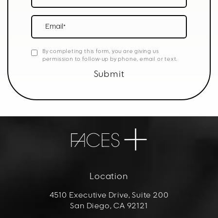
Email*
By completing this form, you are giving us
permission to follow-up by phone, email or text.
Submit
Location
4510 Executive Drive, Suite 200
San Diego, CA 92121