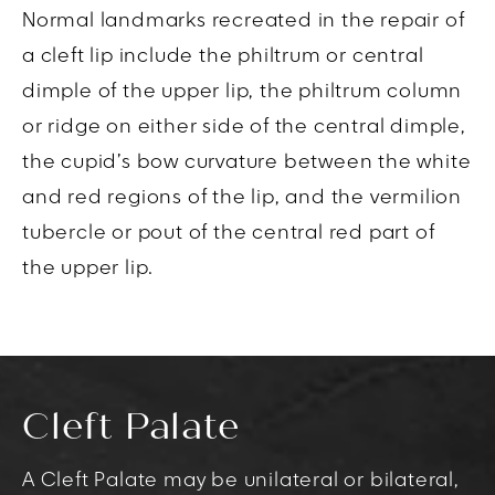
Normal landmarks recreated in the repair of
a cleft lip include the philtrum or central
dimple of the upper lip, the philtrum column
or ridge on either side of the central dimple,
the cupid’s bow curvature between the white
and red regions of the lip, and the vermilion
tubercle or pout of the central red part of
the upper lip.
Cleft Palate
A Cleft Palate may be unilateral or bilateral,