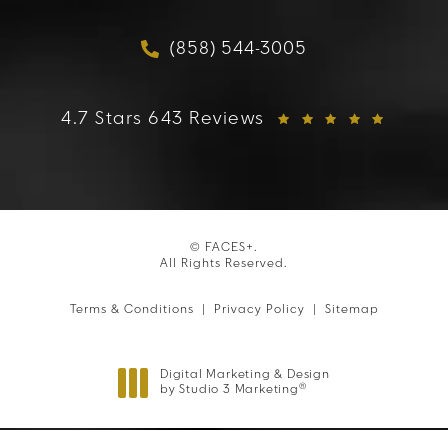
(opens in a new tab)
(858) 544-3005
Call FACES+ on the phon
FACES+ reviews:
4.7 Stars 643 Reviews
© FACES+.
All Rights Reserved.
Terms & Conditions
Privacy Policy
Sitemap
Digital Marketing & Design
®
by Studio 3 Marketing
(opens in a new tab)