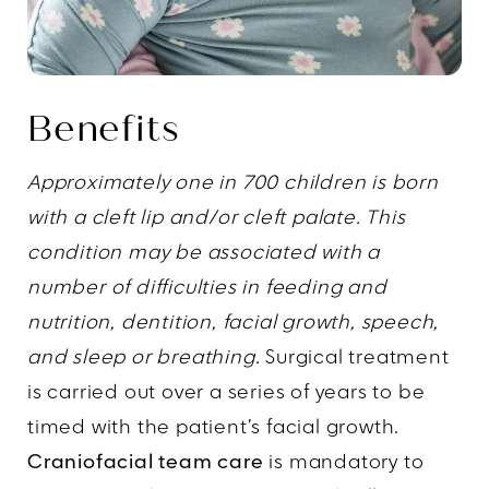
Benefits
Approximately one in 700 children is born
with a cleft lip and/or cleft palate. This
condition may be associated with a
number of difficulties in feeding and
nutrition, dentition, facial growth, speech,
and sleep or breathing.
Surgical treatment
is carried out over a series of years to be
timed with the patient’s facial growth.
Craniofacial team care
is mandatory to