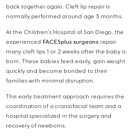
back together again. Cleft lip repair is
normally performed around age 3 months.
At the Children’s Hospital of San Diego, the
experienced
FACESplus surgeons
repair
many cleft lips 1 or 2 weeks after the baby is
born. These babies feed easily, gain weight
quickly and become bonded to their
families with minimal disruption.
This early treatment approach requires the
coordination of a craniofacial team and a
hospital specialized in the surgery and
recovery of newborns.