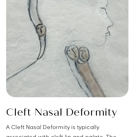
Cleft Nasal Deformity
A Cleft Nasal Deformity is typically