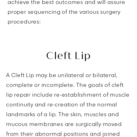
achieve the best outcomes and will assure
proper sequencing of the various surgery
procedures:
Cleft Lip
A Cleft Lip may be unilateral or bilateral,
complete or incomplete. The goals of cleft
lip repair include re-establishment of muscle
continuity and re-creation of the normal
landmarks of a lip. The skin, muscles and
mucous membranes are surgically moved
from their abnormal positions and joined