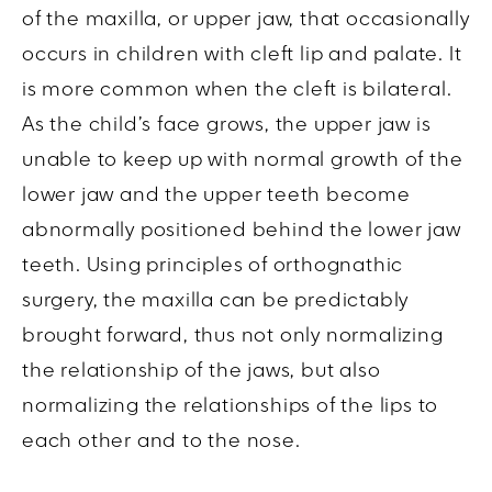
of the maxilla, or upper jaw, that occasionally
occurs in children with cleft lip and palate. It
is more common when the cleft is bilateral.
As the child’s face grows, the upper jaw is
unable to keep up with normal growth of the
lower jaw and the upper teeth become
abnormally positioned behind the lower jaw
teeth. Using principles of orthognathic
surgery, the maxilla can be predictably
brought forward, thus not only normalizing
the relationship of the jaws, but also
normalizing the relationships of the lips to
each other and to the nose.