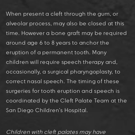
When present a cleft through the gum, or
alveolar process, may also be closed at this
time. However a bone graft may be required
around age 6 to 8 years to anchor the
eruption of a permanent tooth. Many
children will require speech therapy and,
occasionally, a surgical pharyngoplasty, to
correct nasal speech. The timing of these
surgeries for tooth eruption and speech is
coordinated by the Cleft Palate Team at the
San Diego Children’s Hospital.
Children with cleft palates may have