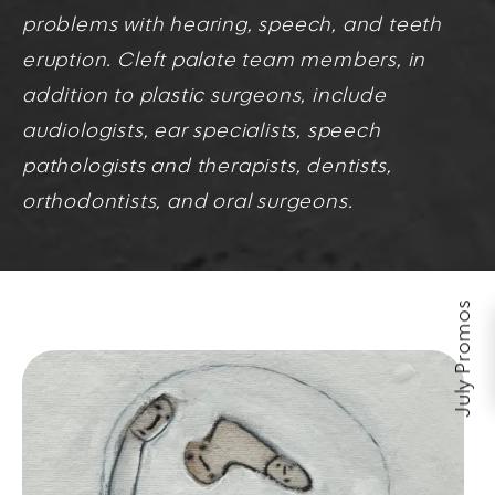
problems with hearing, speech, and teeth
eruption. Cleft palate team members, in
addition to plastic surgeons, include
audiologists, ear specialists, speech
pathologists and therapists, dentists,
orthodontists, and oral surgeons.
July Promos