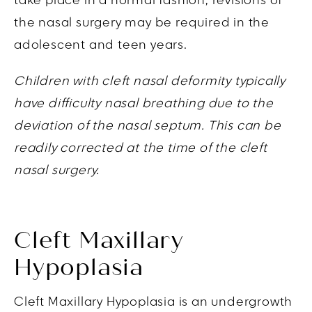
take place in a normal fashion, revisions of
the nasal surgery may be required in the
adolescent and teen years.
Children with cleft nasal deformity typically
have difficulty nasal breathing due to the
deviation of the nasal septum. This can be
readily corrected at the time of the cleft
nasal surgery.
Cleft Maxillary
Hypoplasia
Cleft Maxillary Hypoplasia is an undergrowth