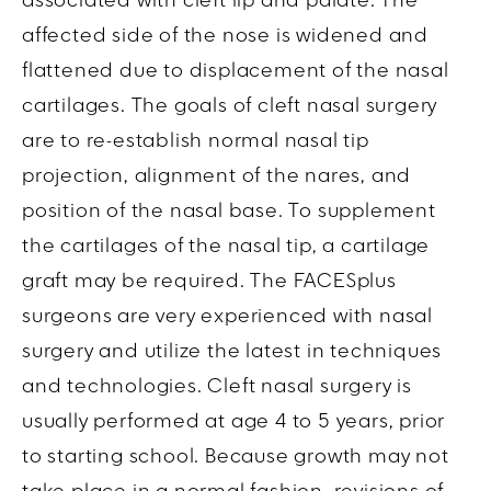
associated with cleft lip and palate. The
affected side of the nose is widened and
flattened due to displacement of the nasal
cartilages. The goals of cleft nasal surgery
are to re-establish normal nasal tip
projection, alignment of the nares, and
position of the nasal base. To supplement
the cartilages of the nasal tip, a cartilage
graft may be required. The FACESplus
surgeons are very experienced with nasal
surgery and utilize the latest in techniques
and technologies. Cleft nasal surgery is
usually performed at age 4 to 5 years, prior
to starting school. Because growth may not