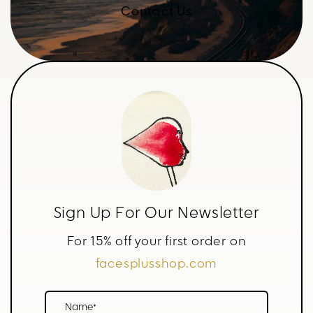
Contact Us
Sign Up For Our Newsletter
For 15% off your first order on
facesplusshop.com
Name*