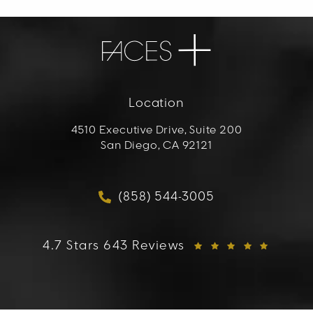
Location
4510 Executive Drive, Suite 200
San Diego, CA 92121
(opens in a new tab)
(858) 544-3005
Call FACES+ on the phon
FACES+ reviews:
4.7 Stars 643 Reviews