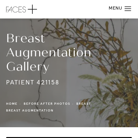
Breast
Augmentation
Gallery
PATIENT 421158
HOME
BEFORE AFTER PHOTOS
BREAST
BREAST AUGMENTATION