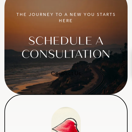
THE JOURNEY TO A NEW YOU STARTS
HERE
SCHEDULE A
CONSULTATION
July Promos
Contact Us