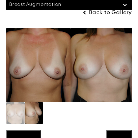
Breast Augmentation
Back to Gallery
Previous
Next