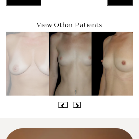
View Other Patients