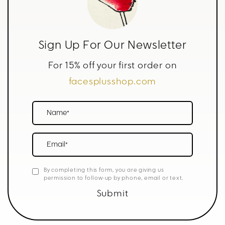
Sign Up For Our Newsletter
For 15% off your first order on
facesplusshop.com
Name*
Email*
By completing this form, you are giving us
permission to follow-up by phone, email or text.
Submit