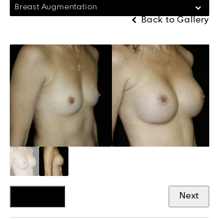
Breast Augmentation
Back to Gallery
Previous
Next