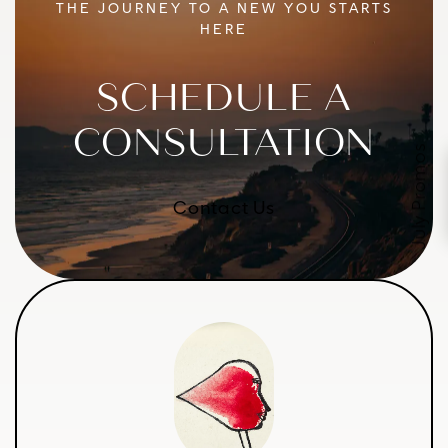
THE JOURNEY TO A NEW YOU STARTS
HERE
SCHEDULE A
CONSULTATION
July Promos
Contact Us