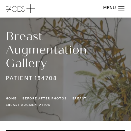
Breast
Augmentation
Gallery
PATIENT 184708
HOME
BEFORE AFTER PHOTOS
BREAST
BREAST AUGMENTATION