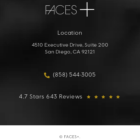
Location
4510 Executive Drive, Suite 200
San Diego, CA 92121
(opens in a new tab)
(858) 544-3005
Call FACES+ on the phon
FACES+ reviews:
4.7 Stars 643 Reviews
© FACES+.