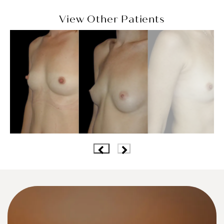
View Other Patients