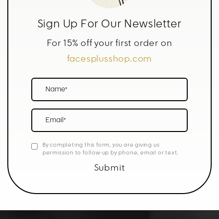
Sign Up For Our Newsletter
For 15% off your first order on
facesplusshop.com
Name*
Email*
By completing this form, you are giving us
permission to follow-up by phone, email or text.
Submit