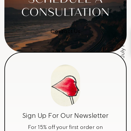
CONSULTATION
July Promos
Contact Us
Sign Up For Our Newsletter
For 15% off your first order on