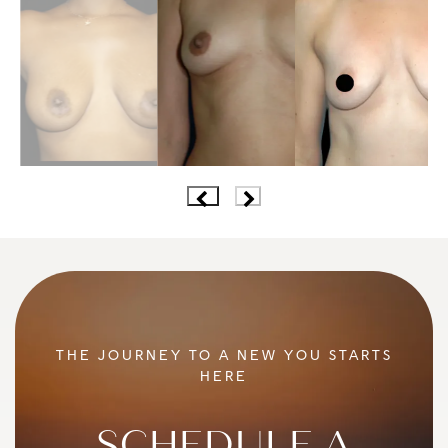
THE JOURNEY TO A NEW YOU STARTS
HERE
SCHEDULE A