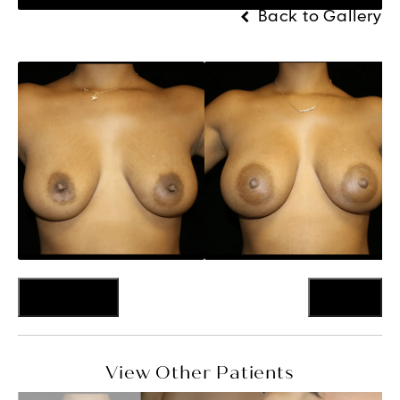
Back to Gallery
Previous
Next
View Other Patients