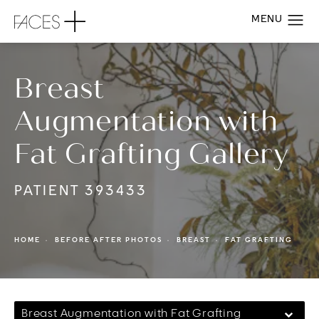
Breast
Augmentation with
Fat Grafting Gallery
PATIENT 393433
HOME
BEFORE AFTER PHOTOS
BREAST
FAT GRAFTING
Breast Augmentation with Fat Grafting