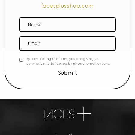
facesplusshop.com
Name*
Email*
By completing this form, you are giving us
permission to follow-up by phone, email or text.
Submit