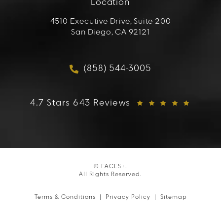
Location
4510 Executive Drive, Suite 200
San Diego, CA 92121
(opens in a new tab)
(858) 544-3005
Call FACES+ on the phon
FACES+ reviews:
4.7 Stars 643 Reviews
© FACES+.
All Rights Reserved.
Terms & Conditions
Privacy Policy
Sitemap