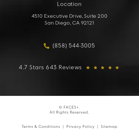
Location
4510 Executive Drive, Suite 200
San Diego, CA 92121
(opens in a new tab)
(858) 544-3005
Call FACES+ on the phon
FACES+ reviews:
4.7 Stars 643 Reviews
© FACES+.
All Rights Reserved.
Terms & Conditions
Privacy Policy
Sitemap