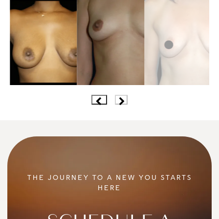
THE JOURNEY TO A NEW YOU STARTS
HERE