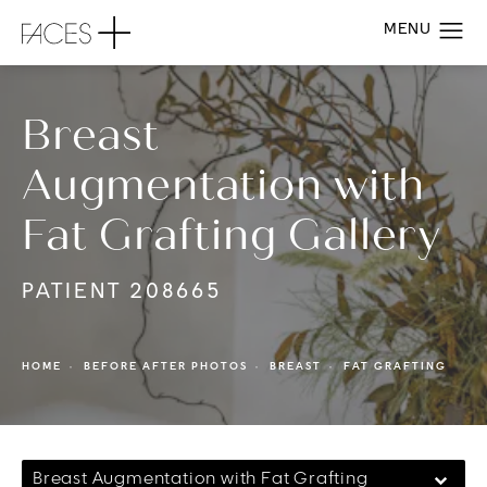
Breast
Augmentation with
Fat Grafting Gallery
PATIENT 208665
HOME
BEFORE AFTER PHOTOS
BREAST
FAT GRAFTING
Breast Augmentation with Fat Grafting