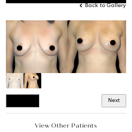
Back to Gallery
Previous
Next
View Other Patients