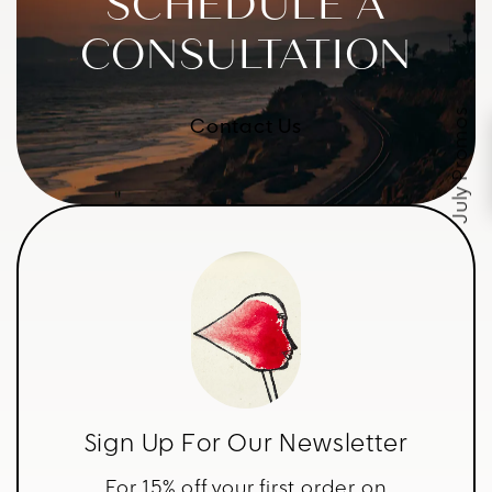
SCHEDULE A
CONSULTATION
July Promos
Contact Us
Sign Up For Our Newsletter
For 15% off your first order on