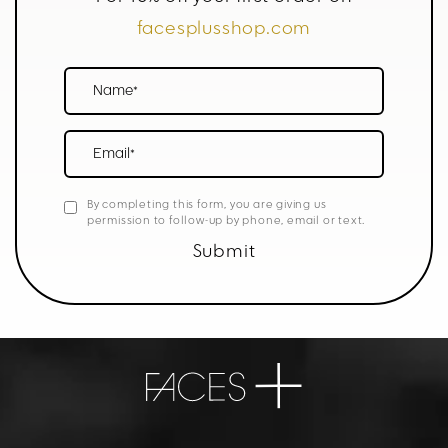
facesplusshop.com
Name*
Email*
By completing this form, you are giving us
permission to follow-up by phone, email or text.
Submit